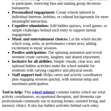
to participate, removing bias and making group decisions
transparent.
Personalised engagement:
Create wheels tailored to
individual interests, hobbies, or cultural backgrounds for more
meaningful interaction.
Cognitive stimulation:
Add hidden quizzes, word games, or
simple challenges behind each entry to support mental
engagement.
Music and entertainment choices:
Let the wheel decide
which song, artist, or performance comes next, adding
excitement to music sessions.
Positive anticipation:
The spinning animation and reveal
moment create curiosity, laughter, and shared enjoyment.
Inclusive for all abilities:
Simple visuals, clear text, and
optional hidden activities make the wheel suitable for
residents with varying cognitive and physical needs.
Staff support tool:
Helps carers and activity coordinators
plan engaging sessions quickly, with minimal setup and
maximum participation.
Tool to help:
This
wheel spinner
contains entries which are what
activity coordinators, occupational therapists, and dementia care
professionals commonly use in nursing homes, assisted living, and
memory clinics. It also has hidden activities behind each entry.