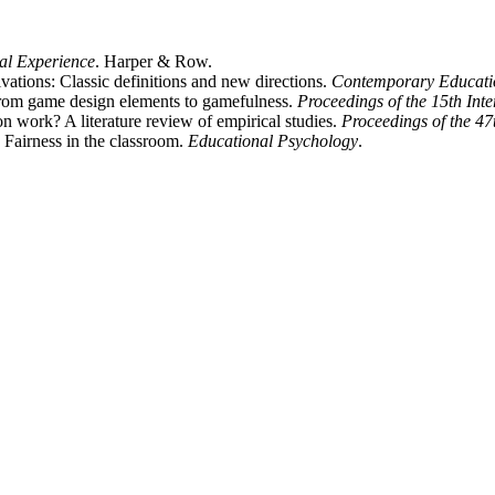
al Experience
. Harper & Row.
ivations: Classic definitions and new directions.
Contemporary Educati
om game design elements to gamefulness.
Proceedings of the 15th In
n work? A literature review of empirical studies.
Proceedings of the 47
Fairness in the classroom.
Educational Psychology
.