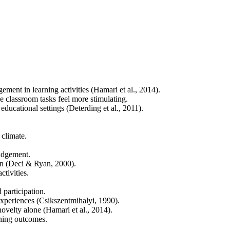
ment in learning activities (Hamari et al., 2014).
e classroom tasks feel more stimulating.
ducational settings (Deterding et al., 2011).
 climate.
judgement.
ion (Deci & Ryan, 2000).
tivities.
 participation.
experiences (Csikszentmihalyi, 1990).
novelty alone (Hamari et al., 2014).
rning outcomes.