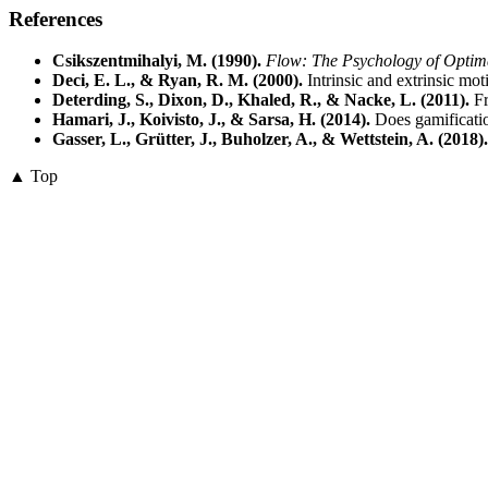
References
Csikszentmihalyi, M. (1990).
Flow: The Psychology of Optim
Deci, E. L., & Ryan, R. M. (2000).
Intrinsic and extrinsic mot
Deterding, S., Dixon, D., Khaled, R., & Nacke, L. (2011).
Fr
Hamari, J., Koivisto, J., & Sarsa, H. (2014).
Does gamificatio
Gasser, L., Grütter, J., Buholzer, A., & Wettstein, A. (2018).
▲ Top