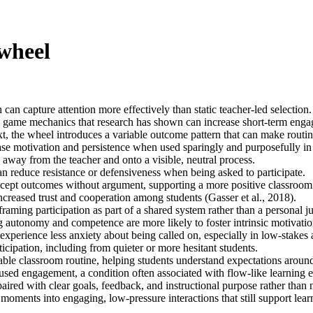
 wheel
can capture attention more effectively than static teacher-led selection.
 game mechanics that research has shown can increase short-term engage
, the wheel introduces a variable outcome pattern that can make routin
ase motivation and persistence when used sparingly and purposefully in e
 away from the teacher and onto a visible, neutral process.
can reduce resistance or defensiveness when being asked to participate.
ccept outcomes without argument, supporting a more positive classroom
ncreased trust and cooperation among students (Gasser et al., 2018).
aming participation as part of a shared system rather than a personal 
g autonomy and competence are more likely to foster intrinsic motivat
perience less anxiety about being called on, especially in low-stakes ac
icipation, including from quieter or more hesitant students.
ble classroom routine, helping students understand expectations around
used engagement, a condition often associated with flow-like learning 
aired with clear goals, feedback, and instructional purpose rather than 
 moments into engaging, low-pressure interactions that still support lea