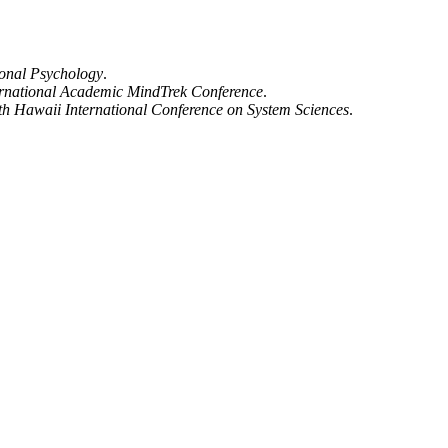
onal Psychology
.
ternational Academic MindTrek Conference
.
th Hawaii International Conference on System Sciences
.