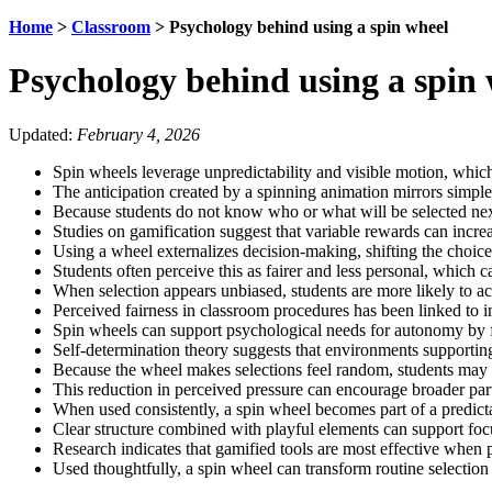
Home
>
Classroom
>
Psychology behind using a spin wheel
Psychology behind using a spin
Updated:
February 4, 2026
Spin wheels leverage unpredictability and visible motion, which 
The anticipation created by a spinning animation mirrors simple
Because students do not know who or what will be selected next
Studies on gamification suggest that variable rewards can incre
Using a wheel externalizes decision-making, shifting the choice
Students often perceive this as fairer and less personal, which 
When selection appears unbiased, students are more likely to a
Perceived fairness in classroom procedures has been linked to i
Spin wheels can support psychological needs for autonomy by fr
Self-determination theory suggests that environments supportin
Because the wheel makes selections feel random, students may ex
This reduction in perceived pressure can encourage broader part
When used consistently, a spin wheel becomes part of a predicta
Clear structure combined with playful elements can support foc
Research indicates that gamified tools are most effective when p
Used thoughtfully, a spin wheel can transform routine selection