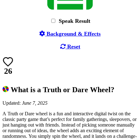
Speak Result
Background & Effects
Reset
26
What is a Truth or Dare Wheel?
Updated:
June 7, 2025
A Truth or Dare wheel is a fun and interactive digital twist on the
classic party game that’s perfect for family gatherings, sleepovers, or
just hanging out with friends. Instead of picking someone manually
or running out of ideas, the wheel adds an exciting element of
randomness. You simply spin the wheel, and it lands on a challenge-