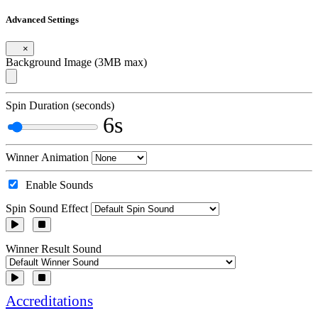
Advanced Settings
×
Background Image (3MB max)
Spin Duration (seconds)
6s
Winner Animation
Enable Sounds
Spin Sound Effect
Winner Result Sound
Accreditations