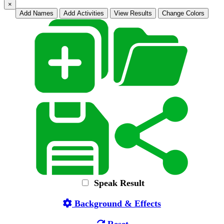
×
Add Names
Add Activities
View Results
Change Colors
Speak Result
Background & Effects