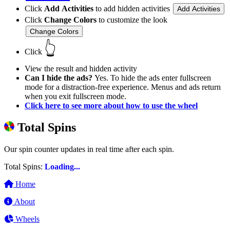
Click
Add Activities
to add hidden activities
Add Activities
Click
Change Colors
to customize the look
Change Colors
👆
Click
View the result and hidden activity
Can I hide the ads?
Yes. To hide the ads enter fullscreen
mode for a distraction-free experience. Menus and ads return
when you exit fullscreen mode.
Click here to see more about how to use the wheel
Total Spins
Our spin counter updates in real time after each spin.
Total Spins:
Loading...
Home
About
Wheels