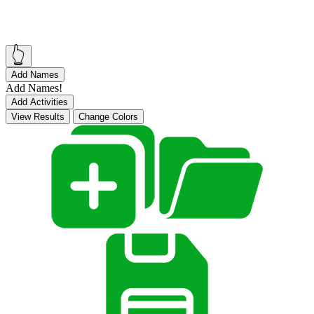
👆
Add Names
Add Names!
Add Activities
View Results
Change Colors