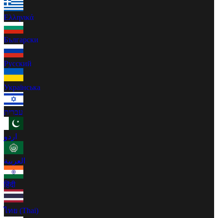
Ελληνικά
Български
Русский
Українська
עברית
اردو
العربية
हिंदी
ไทย (Thai)