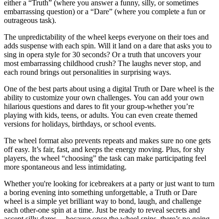
either a “Truth” (where you answer a funny, silly, or sometimes
embarrassing question) or a “Dare” (where you complete a fun or
outrageous task).
The unpredictability of the wheel keeps everyone on their toes and
adds suspense with each spin. Will it land on a dare that asks you to
sing in opera style for 30 seconds? Or a truth that uncovers your
most embarrassing childhood crush? The laughs never stop, and
each round brings out personalities in surprising ways.
One of the best parts about using a digital Truth or Dare wheel is the
ability to customize your own challenges. You can add your own
hilarious questions and dares to fit your group-whether you’re
playing with kids, teens, or adults. You can even create themed
versions for holidays, birthdays, or school events.
The wheel format also prevents repeats and makes sure no one gets
off easy. It’s fair, fast, and keeps the energy moving. Plus, for shy
players, the wheel “choosing” the task can make participating feel
more spontaneous and less intimidating.
Whether you're looking for icebreakers at a party or just want to turn
a boring evening into something unforgettable, a Truth or Dare
wheel is a simple yet brilliant way to bond, laugh, and challenge
each other-one spin at a time. Just be ready to reveal secrets and
accept silly dares… because once the wheel spins, there’s no going