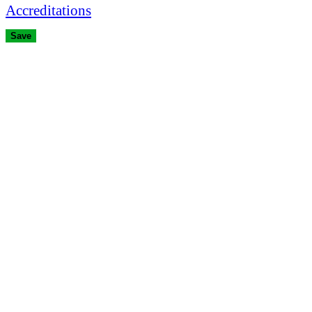
Accreditations
Save