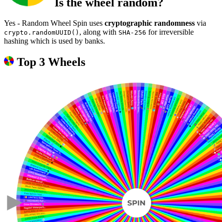
Is the wheel random?
Yes - Random Wheel Spin uses
cryptographic randomness
via
, along with
for irreversible
crypto.randomUUID()
SHA-256
hashing which is used by banks.
Top 3 Wheels