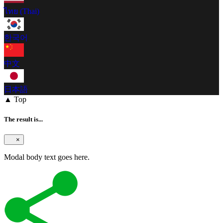
ไทย (Thai)
한국어
中文
日本語
▲ Top
The result is...
×
Modal body text goes here.