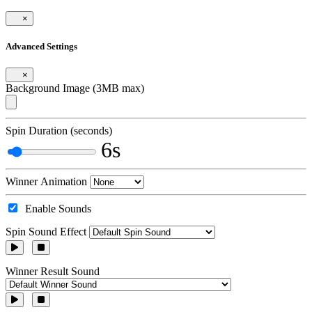
×
Advanced Settings
×
Background Image (3MB max)
Spin Duration (seconds)
6s
Winner Animation
Enable Sounds
Spin Sound Effect
Winner Result Sound