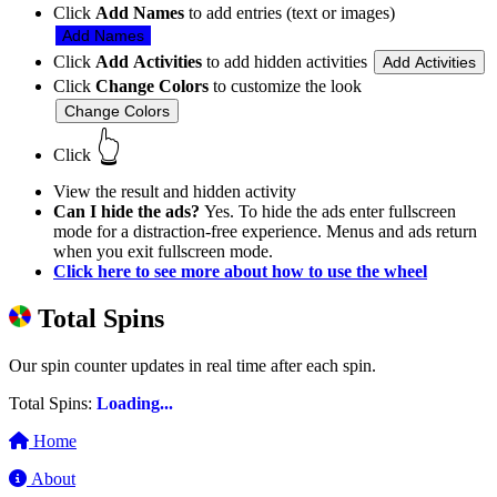
Click
Add Names
to add entries (text or images)
Add Names
Click
Add Activities
to add hidden activities
Add Activities
Click
Change Colors
to customize the look
Change Colors
👆
Click
View the result and hidden activity
Can I hide the ads?
Yes. To hide the ads enter fullscreen
mode for a distraction-free experience. Menus and ads return
when you exit fullscreen mode.
Click here to see more about how to use the wheel
Total Spins
Our spin counter updates in real time after each spin.
Total Spins:
Loading...
Home
About