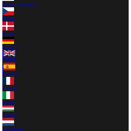
Bahasa Indonesia
Čeština
Dansk
Deutsch
English
Español
Français
Italiano
Magyar
Nederlands