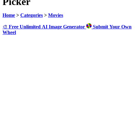
Picker
Home
>
Categories
>
Movies
🎨
Free Unlimited AI Image Generator
Submit Your Own
Wheel
Click to Spin