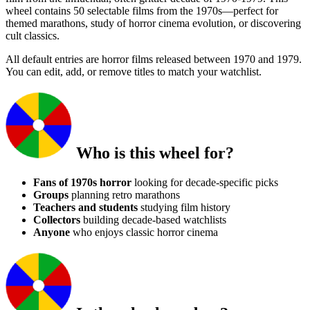
wheel contains 50 selectable films from the 1970s—perfect for
themed marathons, study of horror cinema evolution, or discovering
cult classics.
All default entries are horror films released between 1970 and 1979.
You can edit, add, or remove titles to match your watchlist.
Who is this wheel for?
Fans of 1970s horror
looking for decade-specific picks
Groups
planning retro marathons
Teachers and students
studying film history
Collectors
building decade-based watchlists
Anyone
who enjoys classic horror cinema