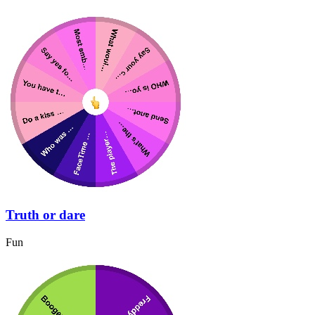
Truth or dare
Fun