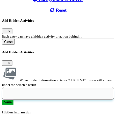
Reset
Add Hidden Activities
×
Each entry can have a hidden activity or action behind it.
Close
Add Hidden Activities
×
When hidden information exists a `CLICK ME` button will appear
under the selected result.
Save
Hidden Information