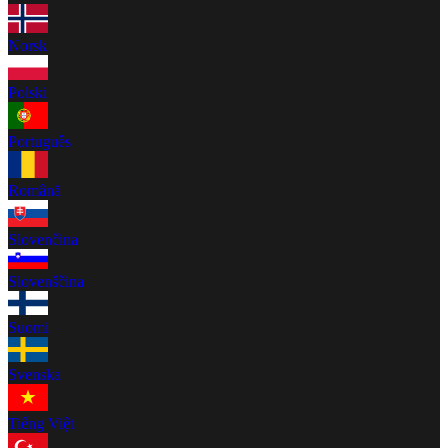
Norsk
Polski
Português
Română
Slovenčina
Slovenščina
Suomi
Svenska
Tiếng Việt