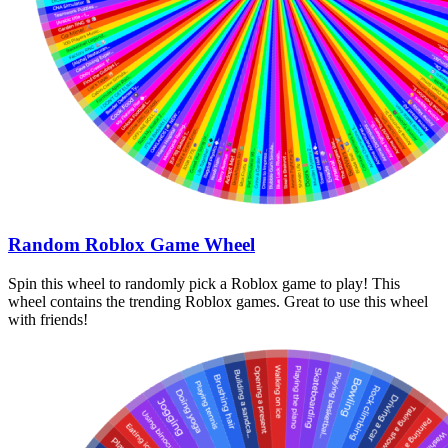
Random Roblox Game Wheel
Spin this wheel to randomly pick a Roblox game to play! This
wheel contains the trending Roblox games. Great to use this wheel
with friends!