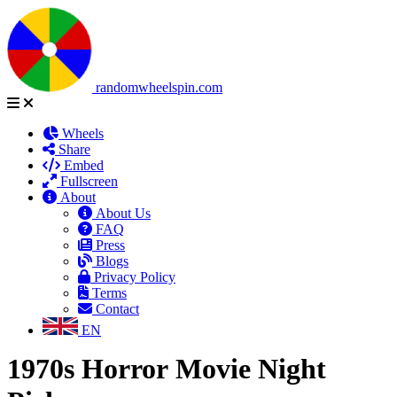
randomwheelspin.com
Wheels
Share
Embed
Fullscreen
About
About Us
FAQ
Press
Blogs
Privacy Policy
Terms
Contact
EN
1970s Horror Movie Night