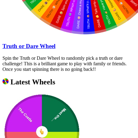
Truth or Dare Wheel
Spin the Truth or Dare Wheel to randomly pick a truth or dare
challenge! This is a brilliant game to play with family or friends.
Once you start spinning there is no going back!!
Latest Wheels