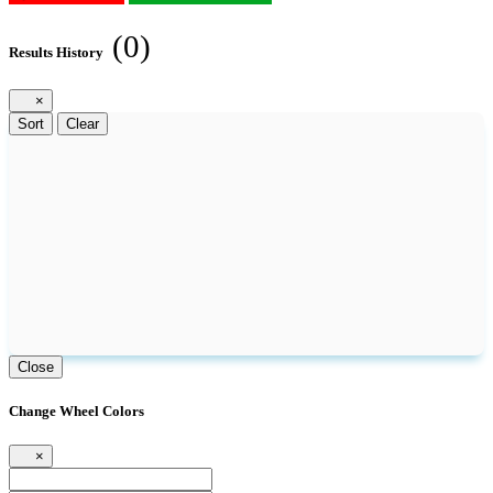
(0)
Results History
×
Sort
Clear
Close
Change Wheel Colors
×