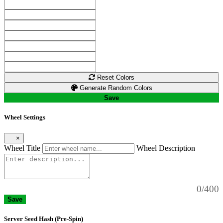
Reset Colors
Generate Random Colors
Save
Wheel Settings
×
Wheel Title
Wheel Description
0/400
Save
Server Seed Hash (Pre-Spin)