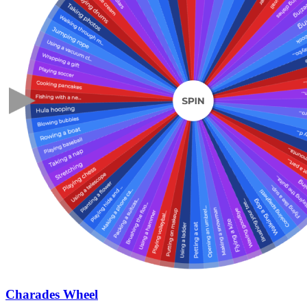
Charades Wheel