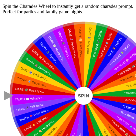
Spin the Charades Wheel to instantly get a random charades prompt.
Perfect for parties and family game nights.