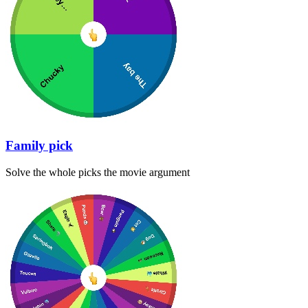
Family pick
Solve the whole picks the movie argument