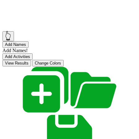
👆
Add Names
Add Names!
Add Activities
View Results
Change Colors