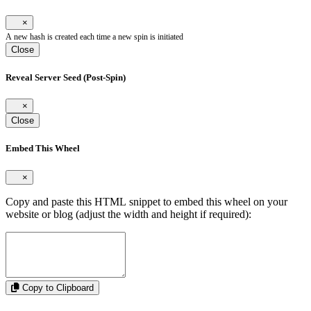
×
A new hash is created each time a new spin is initiated
Close
Reveal Server Seed (Post-Spin)
×
Close
Embed This Wheel
×
Copy and paste this HTML snippet to embed this wheel on your
website or blog (adjust the width and height if required):
Copy to Clipboard