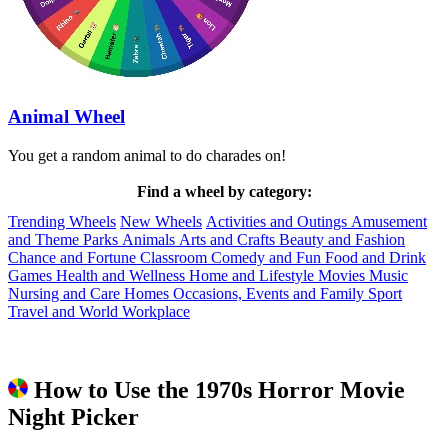
Animal Wheel
You get a random animal to do charades on!
Find a wheel by category:
Trending Wheels
New Wheels
Activities and Outings
Amusement
and Theme Parks
Animals
Arts and Crafts
Beauty and Fashion
Chance and Fortune
Classroom
Comedy and Fun
Food and Drink
Games
Health and Wellness
Home and Lifestyle
Movies
Music
Nursing and Care Homes
Occasions, Events and Family
Sport
Travel and World
Workplace
How to Use the 1970s Horror Movie
Night Picker