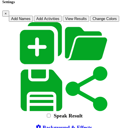
Settings
×
Add Names
Add Activities
View Results
Change Colors
Speak Result
Background & Effects