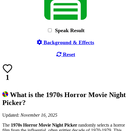
Speak Result
Background & Effects
Reset
1
What is the 1970s Horror Movie Night
Picker?
Updated:
November 16, 2025
The
1970s Horror Movie Night Picker
randomly selects a horror
film from the influential, often grittier decade of 1970-1979. This