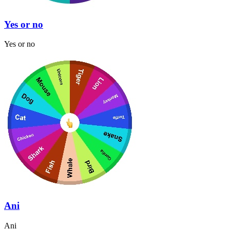
Yes or no
Yes or no
Ani
Ani