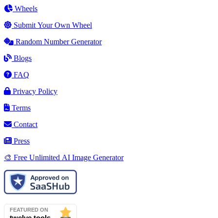
Wheels
Submit Your Own Wheel
Random Number Generator
Blogs
FAQ
Privacy Policy
Terms
Contact
Press
🎨 Free Unlimited AI Image Generator