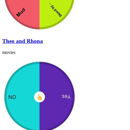
Theo and Rhona
movies