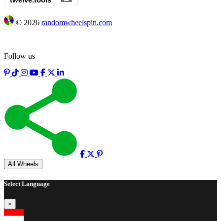
©
2026
randomwheelspin.com
Follow us
Full screen
All Wheels
Select Language
×