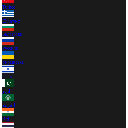
Türkçe
Ελληνικά
Български
Русский
Українська
עברית
اردو
العربية
हिंदी