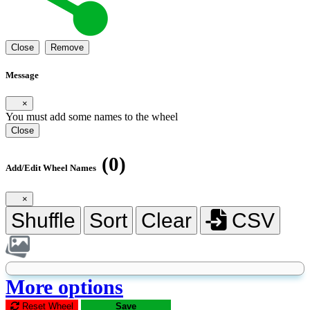
Close
Remove
Message
×
You must add some names to the wheel
Close
(0)
Add/Edit Wheel Names
×
Shuffle
Sort
Clear
CSV
More options
Reset Wheel
Save