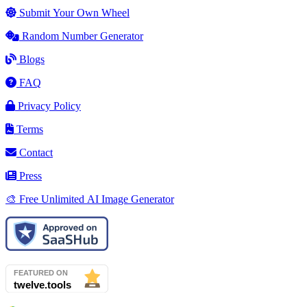
Submit Your Own Wheel
Random Number Generator
Blogs
FAQ
Privacy Policy
Terms
Contact
Press
🎨 Free Unlimited AI Image Generator