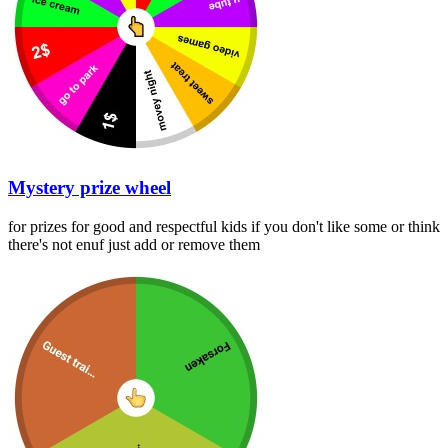
Mystery prize wheel
for prizes for good and respectful kids if you don't like some or think
there's not enuf just add or remove them