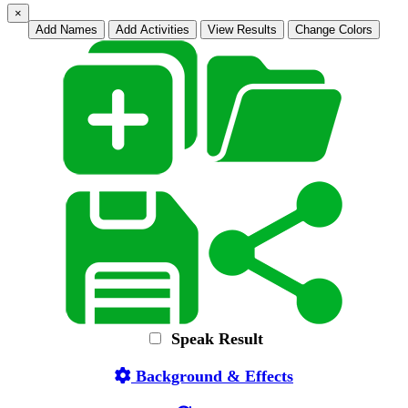
×
Add Names
Add Activities
View Results
Change Colors
Speak Result
Background & Effects