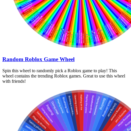
Random Roblox Game Wheel
Spin this wheel to randomly pick a Roblox game to play! This
wheel contains the trending Roblox games. Great to use this wheel
with friends!