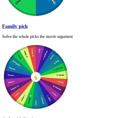
Family pick
Solve the whole picks the movie argument