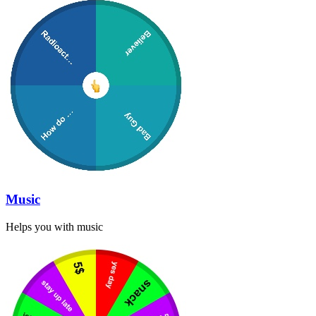
Music
Helps you with music