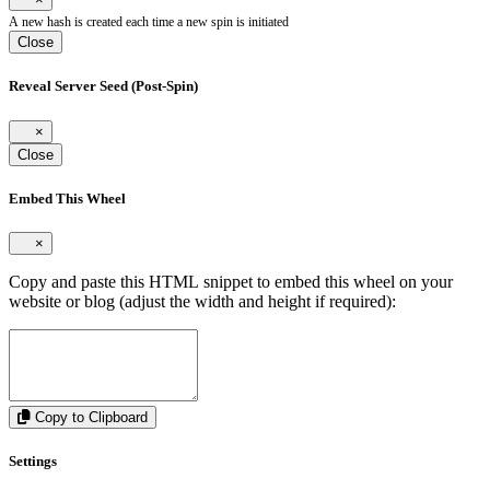
A new hash is created each time a new spin is initiated
Close
Reveal Server Seed (Post-Spin)
×
Close
Embed This Wheel
×
Copy and paste this HTML snippet to embed this wheel on your
website or blog (adjust the width and height if required):
Copy to Clipboard
Settings