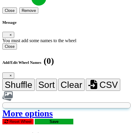
Close
Remove
Message
×
You must add some names to the wheel
Close
(0)
Add/Edit Wheel Names
×
Shuffle
Sort
Clear
CSV
More options
Reset Wheel
Save