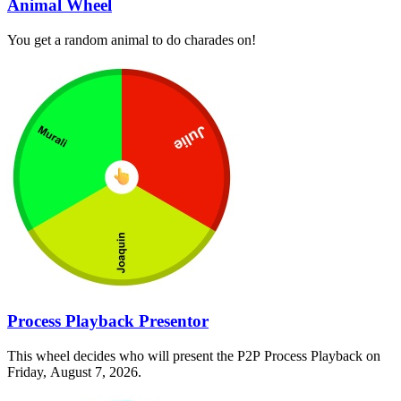
Animal Wheel
You get a random animal to do charades on!
Process Playback Presentor
This wheel decides who will present the P2P Process Playback on
Friday, August 7, 2026.