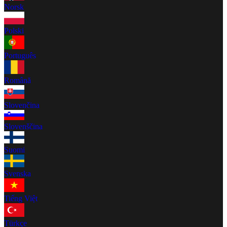
Norsk
Polski
Português
Română
Slovenčina
Slovenščina
Suomi
Svenska
Tiếng Việt
Türkçe