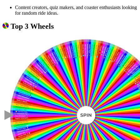
Content creators, quiz makers, and coaster enthusiasts looking
for random ride ideas.
Top 3 Wheels