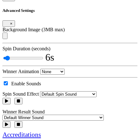
Advanced Settings
×
Background Image (3MB max)
Spin Duration (seconds)
6s
Winner Animation
Enable Sounds
Spin Sound Effect
Winner Result Sound
Accreditations