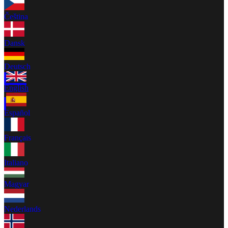
Čeština
Dansk
Deutsch
English
Español
Français
Italiano
Magyar
Nederlands