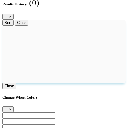
(0)
Results History
×
Sort
Clear
Close
Change Wheel Colors
×