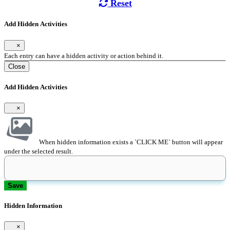
Reset
Add Hidden Activities
×
Each entry can have a hidden activity or action behind it.
Close
Add Hidden Activities
×
When hidden information exists a `CLICK ME` button will appear
under the selected result.
Save
Hidden Information
×