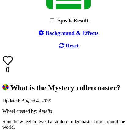
Speak Result
Background & Effects
Reset
0
What is the Mystery rollercoaster?
Updated:
August 4, 2026
Wheel created by:
Amelia
Spin the wheel to reveal a random rollercoaster from around the
world.