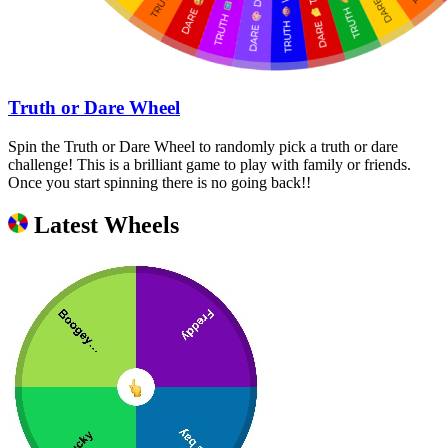
Truth or Dare Wheel
Spin the Truth or Dare Wheel to randomly pick a truth or dare
challenge! This is a brilliant game to play with family or friends.
Once you start spinning there is no going back!!
Latest Wheels