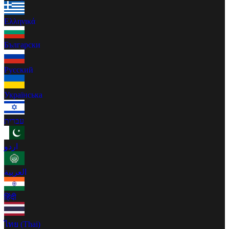
Ελληνικά
Български
Русский
Українська
עברית
اردو
العربية
हिंदी
ไทย (Thai)