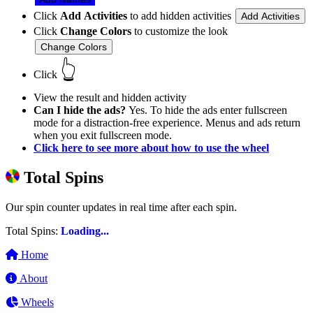
Click
Add Activities
to add hidden activities
Add Activities
Click
Change Colors
to customize the look
Change Colors
👆
Click
View the result and hidden activity
Can I hide the ads?
Yes. To hide the ads enter fullscreen
mode for a distraction-free experience. Menus and ads return
when you exit fullscreen mode.
Click here to see more about how to use the wheel
Total Spins
Our spin counter updates in real time after each spin.
Total Spins:
Loading...
Home
About
Wheels