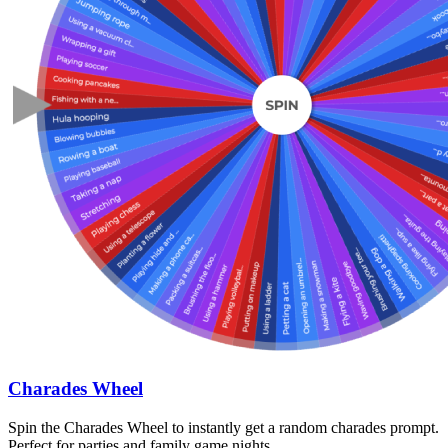
Charades Wheel
Spin the Charades Wheel to instantly get a random charades prompt.
Perfect for parties and family game nights.