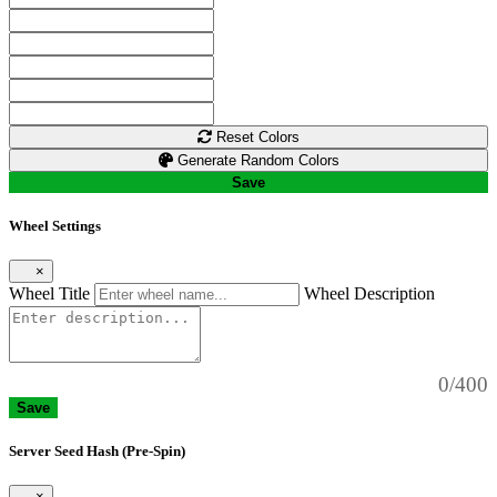
Reset Colors
Generate Random Colors
Save
Wheel Settings
×
Wheel Title
Wheel Description
0/400
Save
Server Seed Hash (Pre-Spin)
×