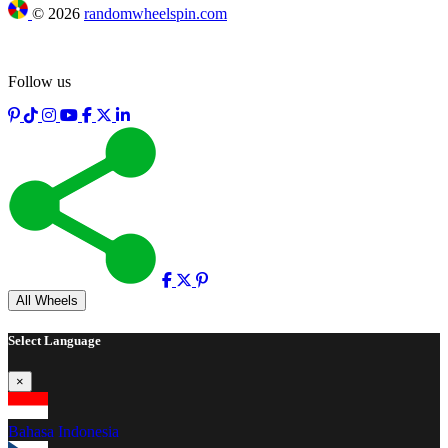
©
2026
randomwheelspin.com
Follow us
Full screen
All Wheels
Select Language
×
Bahasa Indonesia