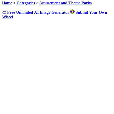
Home
>
Categories
>
Amusement and Theme Parks
🎨
Free Unlimited AI Image Generator
Submit Your Own
Wheel
Click to Spin