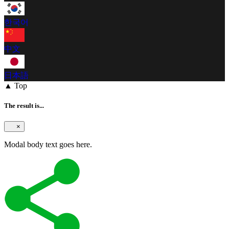
한국어
中文
日本語
▲ Top
The result is...
×
Modal body text goes here.