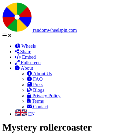
randomwheelspin.com
Wheels
Share
Embed
Fullscreen
About
About Us
FAQ
Press
Blogs
Privacy Policy
Terms
Contact
EN
Mystery rollercoaster