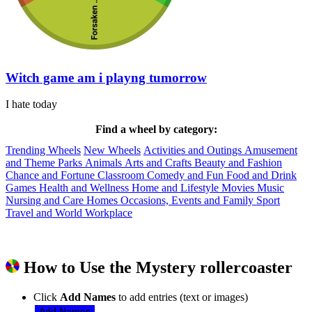
Witch game am i playng tumorrow
I hate today
Find a wheel by category:
Trending Wheels
New Wheels
Activities and Outings
Amusement
and Theme Parks
Animals
Arts and Crafts
Beauty and Fashion
Chance and Fortune
Classroom
Comedy and Fun
Food and Drink
Games
Health and Wellness
Home and Lifestyle
Movies
Music
Nursing and Care Homes
Occasions, Events and Family
Sport
Travel and World
Workplace
How to Use the Mystery rollercoaster
Click
Add Names
to add entries (text or images)
Add Names