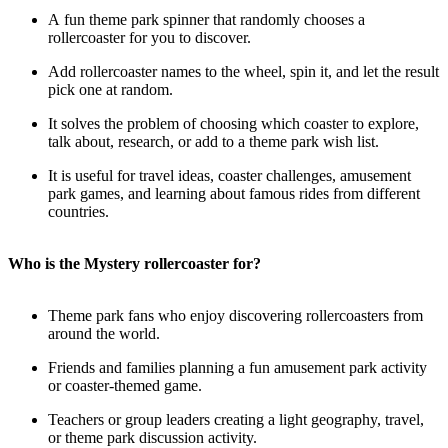
A fun theme park spinner that randomly chooses a
rollercoaster for you to discover.
Add rollercoaster names to the wheel, spin it, and let the result
pick one at random.
It solves the problem of choosing which coaster to explore,
talk about, research, or add to a theme park wish list.
It is useful for travel ideas, coaster challenges, amusement
park games, and learning about famous rides from different
countries.
Who is the Mystery rollercoaster for?
Theme park fans who enjoy discovering rollercoasters from
around the world.
Friends and families planning a fun amusement park activity
or coaster-themed game.
Teachers or group leaders creating a light geography, travel,
or theme park discussion activity.