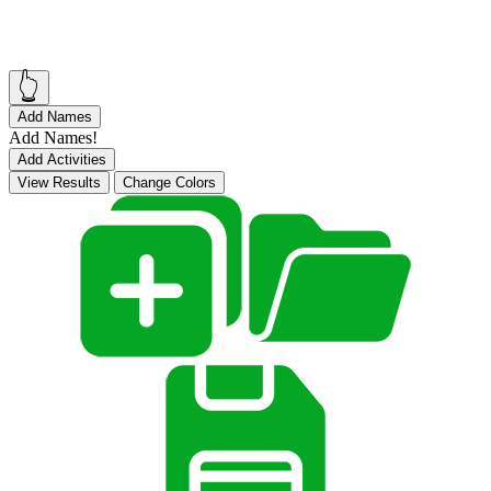
👆
Add Names
Add Names!
Add Activities
View Results
Change Colors