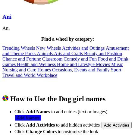
Ani
Ani
Find a wheel by category:
Trending Wheels
New Wheels
Activities and Outings
Amusement
and Theme Parks
Animals
Arts and Crafts
Beauty and Fashion
Chance and Fortune
Classroom
Comedy and Fun
Food and Drink
Games
Health and Wellness
Home and Lifestyle
Movies
Music
Nursing and Care Homes
Occasions, Events and Family
Sport
Travel and World
Workplace
How to Use the Dog girl names
Click
Add Names
to add entries (text or images)
Add Names
Click
Add Activities
to add hidden activities
Add Activities
Click
Change Colors
to customize the look