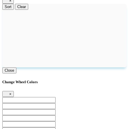
×
Sort
Clear
Close
Change Wheel Colors
×