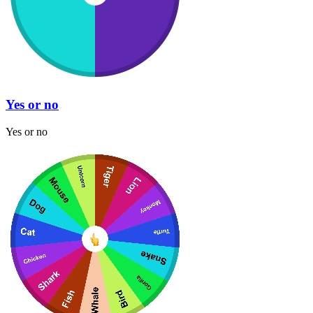
Yes or no
Yes or no