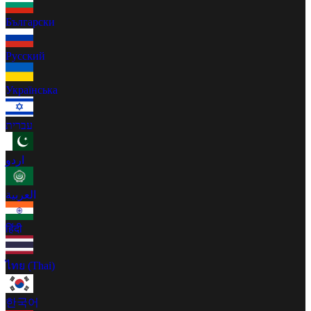
Български
Русский
Українська
עברית
اردو
العربية
हिंदी
ไทย (Thai)
한국어