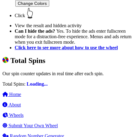
Change Colors
👆
Click
View the result and hidden activity
Can I hide the ads?
Yes. To hide the ads enter fullscreen
mode for a distraction-free experience. Menus and ads return
when you exit fullscreen mode.
Click here to see more about how to use the wheel
Total Spins
Our spin counter updates in real time after each spin.
Total Spins:
Loading...
Home
About
Wheels
Submit Your Own Wheel
Random Number Generator