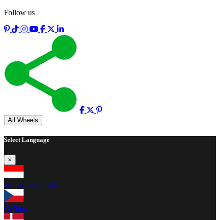
Follow us
Full screen
All Wheels
Select Language
×
Bahasa Indonesia
Čeština