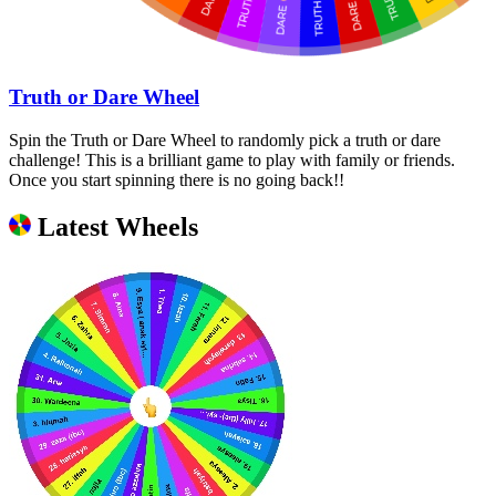
Truth or Dare Wheel
Spin the Truth or Dare Wheel to randomly pick a truth or dare
challenge! This is a brilliant game to play with family or friends.
Once you start spinning there is no going back!!
Latest Wheels