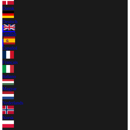
Dansk
Deutsch
English
Español
Français
Italiano
Magyar
Nederlands
Norsk