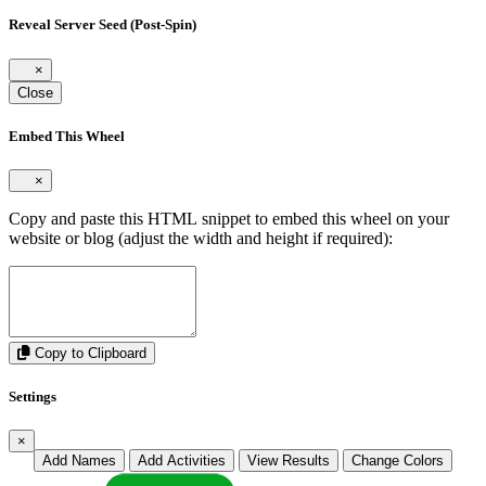
Reveal Server Seed (Post-Spin)
×
Close
Embed This Wheel
×
Copy and paste this HTML snippet to embed this wheel on your
website or blog (adjust the width and height if required):
Copy to Clipboard
Settings
×
Add Names
Add Activities
View Results
Change Colors