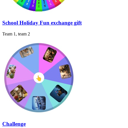
School Holiday Fun exchange gift
Team 1, team 2
Challenge