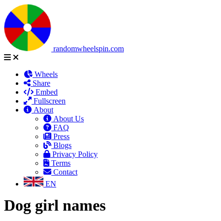
randomwheelspin.com
Wheels
Share
Embed
Fullscreen
About
About Us
FAQ
Press
Blogs
Privacy Policy
Terms
Contact
EN
Dog girl names