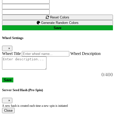
Reset Colors
Generate Random Colors
Save
Wheel Settings
×
Wheel Title
Wheel Description
0/400
Save
Server Seed Hash (Pre-Spin)
×
A new hash is created each time a new spin is initiated
Close