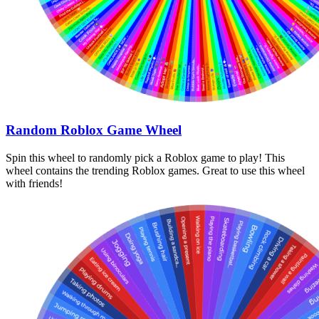
Random Roblox Game Wheel
Spin this wheel to randomly pick a Roblox game to play! This
wheel contains the trending Roblox games. Great to use this wheel
with friends!