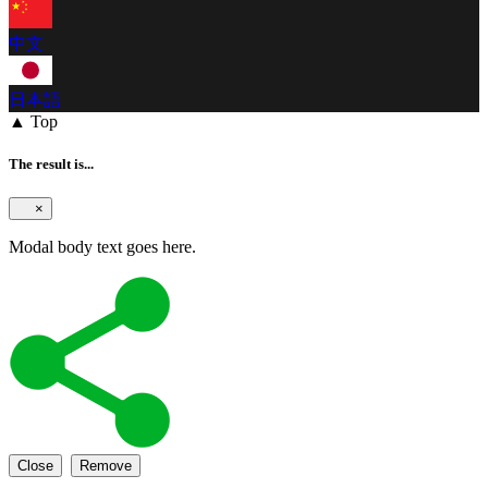
中文
日本語
▲ Top
The result is...
×
Modal body text goes here.
Close
Remove