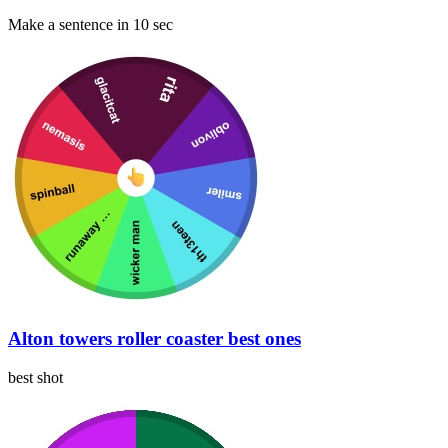
Make a sentence in 10 sec
Alton towers roller coaster best ones
best shot