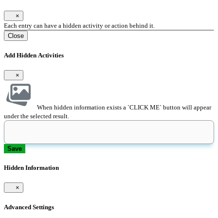
×
Each entry can have a hidden activity or action behind it.
Close
Add Hidden Activities
×
When hidden information exists a `CLICK ME` button will appear
under the selected result.
Save
Hidden Information
×
Advanced Settings