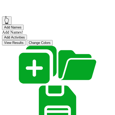
👆
Add Names
Add Names!
Add Activities
View Results
Change Colors