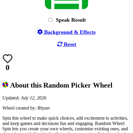
Speak Result
Background & Effects
Reset
0
About this Random Picker Wheel
Updated:
July 12, 2026
Wheel created by:
Rhyan
Spin this wheel to make quick choices, add excitement to activities,
and keep games and decisions fun and engaging. Random Wheel
Spin lets you create your own wheels, customise existing ones, and