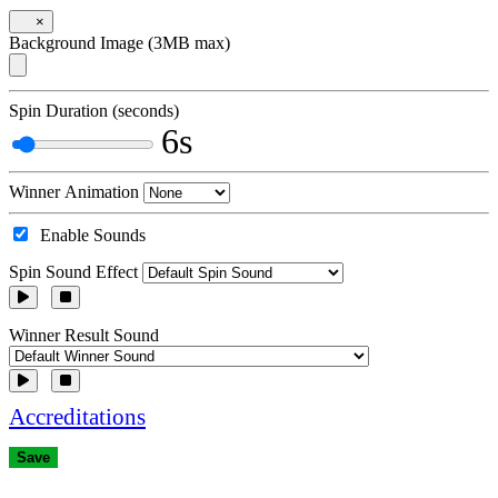
×
Background Image (3MB max)
Spin Duration (seconds)
6s
Winner Animation
Enable Sounds
Spin Sound Effect
Winner Result Sound
Accreditations
Save