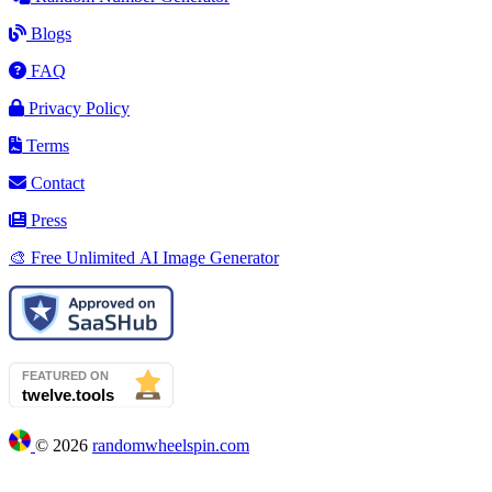
Blogs
FAQ
Privacy Policy
Terms
Contact
Press
🎨 Free Unlimited AI Image Generator
©
2026
randomwheelspin.com