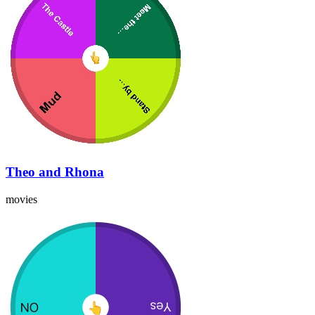
Theo and Rhona
movies