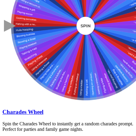
Charades Wheel
Spin the Charades Wheel to instantly get a random charades prompt.
Perfect for parties and family game nights.