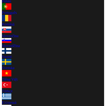
Polski
Português
Română
Slovenčina
Slovenščina
Suomi
Svenska
Tiếng Việt
Türkçe
Ελληνικά