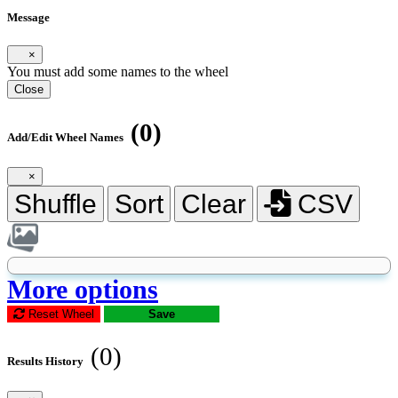
Message
×
You must add some names to the wheel
Close
(0)
Add/Edit Wheel Names
×
Shuffle
Sort
Clear
CSV
More options
Reset Wheel
Save
(0)
Results History