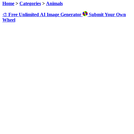
Home
>
Categories
>
Animals
🎨
Free Unlimited AI Image Generator
Submit Your Own
Wheel
Click to Spin