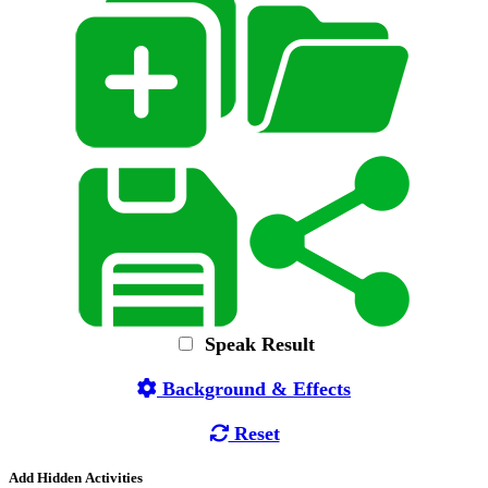
Speak Result
Background & Effects
Reset
Add Hidden Activities