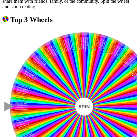
share them with friends, family, or the community. Spin the wheel
and start creating!
Top 3 Wheels