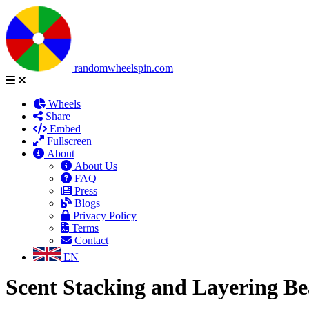
randomwheelspin.com
Wheels
Share
Embed
Fullscreen
About
About Us
FAQ
Press
Blogs
Privacy Policy
Terms
Contact
EN
Scent Stacking and Layering B