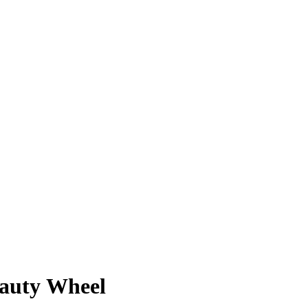
eauty Wheel