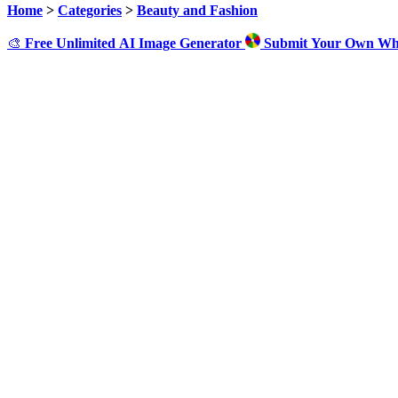
Home
>
Categories
>
Beauty and Fashion
🎨
Free Unlimited AI Image Generator
Submit Your Own Wh
Cl