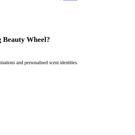
ng Beauty Wheel?
nations and personalised scent identities.