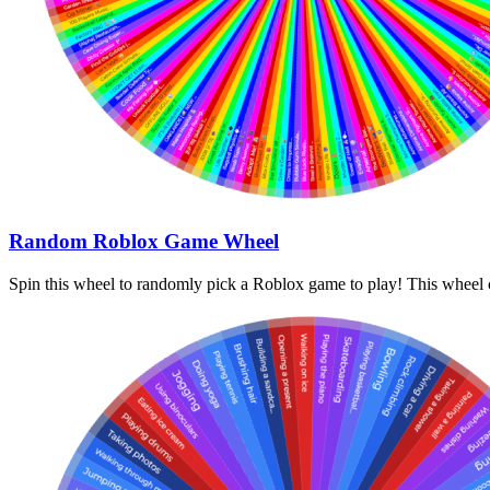
Random Roblox Game Wheel
Spin this wheel to randomly pick a Roblox game to play! This wheel c