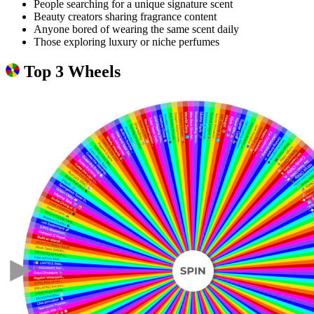
People searching for a unique signature scent
Beauty creators sharing fragrance content
Anyone bored of wearing the same scent daily
Those exploring luxury or niche perfumes
Top 3 Wheels