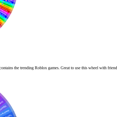
ontains the trending Roblox games. Great to use this wheel with friend