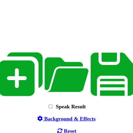
Speak Result
Background & Effects
Reset