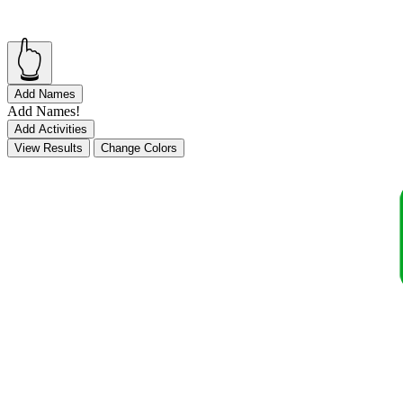
👆
Add Names
Add Names!
Add Activities
View Results
Change Colors