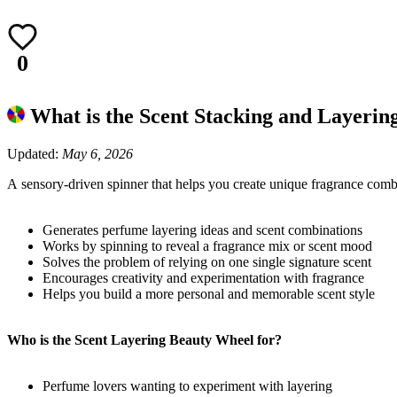
0
What is the Scent Stacking and Layeri
Updated:
May 6, 2026
A sensory-driven spinner that helps you create unique fragrance combi
Generates perfume layering ideas and scent combinations
Works by spinning to reveal a fragrance mix or scent mood
Solves the problem of relying on one single signature scent
Encourages creativity and experimentation with fragrance
Helps you build a more personal and memorable scent style
Who is the Scent Layering Beauty Wheel for?
Perfume lovers wanting to experiment with layering