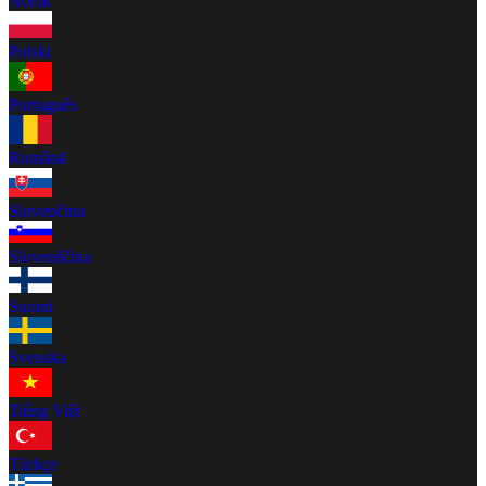
Norsk
Polski
Português
Română
Slovenčina
Slovenščina
Suomi
Svenska
Tiếng Việt
Türkçe