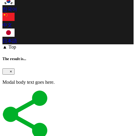
한국어
中文
日本語
▲ Top
The result is...
×
Modal body text goes here.