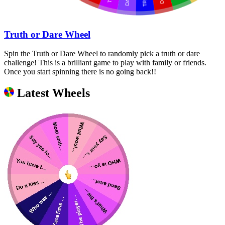
Truth or Dare Wheel
Spin the Truth or Dare Wheel to randomly pick a truth or dare
challenge! This is a brilliant game to play with family or friends.
Once you start spinning there is no going back!!
Latest Wheels