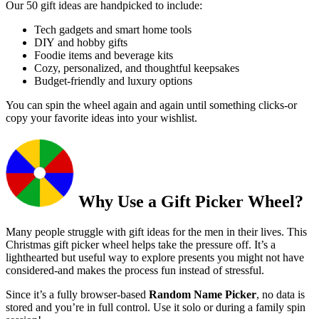
Our 50 gift ideas are handpicked to include:
Tech gadgets and smart home tools
DIY and hobby gifts
Foodie items and beverage kits
Cozy, personalized, and thoughtful keepsakes
Budget-friendly and luxury options
You can spin the wheel again and again until something clicks-or
copy your favorite ideas into your wishlist.
Why Use a Gift Picker Wheel?
Many people struggle with gift ideas for the men in their lives. This
Christmas gift picker wheel helps take the pressure off. It’s a
lighthearted but useful way to explore presents you might not have
considered-and makes the process fun instead of stressful.
Since it’s a fully browser-based
Random Name Picker
, no data is
stored and you’re in full control. Use it solo or during a family spin