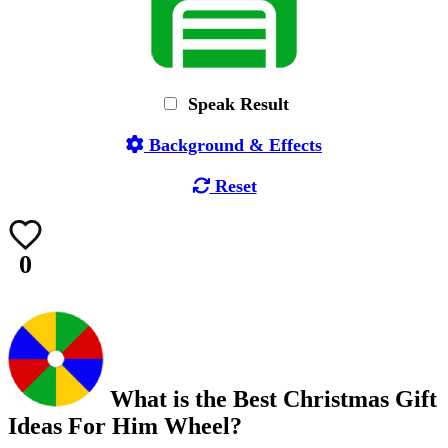
Speak Result
Background & Effects
Reset
0
What is the Best Christmas Gift
Ideas For Him Wheel?