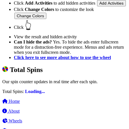
Click
Add Activities
to add hidden activities
Add Activities
Click
Change Colors
to customize the look
Change Colors
👆
Click
View the result and hidden activity
Can I hide the ads?
Yes. To hide the ads enter fullscreen
mode for a distraction-free experience. Menus and ads return
when you exit fullscreen mode.
Click here to see more about how to use the wheel
Total Spins
Our spin counter updates in real time after each spin.
Total Spins:
Loading...
Home
About
Wheels