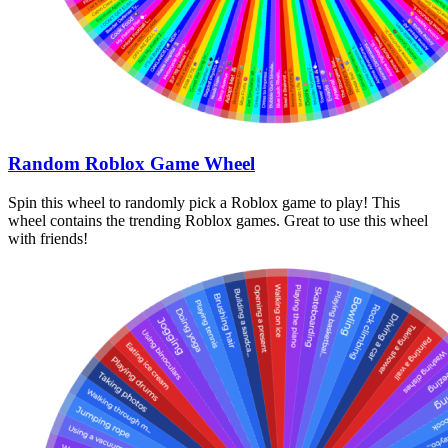
Random Roblox Game Wheel
Spin this wheel to randomly pick a Roblox game to play! This
wheel contains the trending Roblox games. Great to use this wheel
with friends!