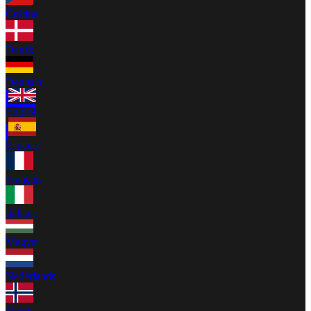
Čeština
Dansk
Deutsch
English
Español
Français
Italiano
Magyar
Nederlands