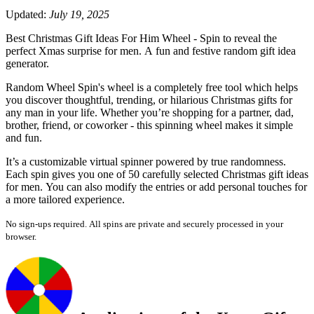
Updated:
July 19, 2025
Best Christmas Gift Ideas For Him Wheel - Spin to reveal the
perfect Xmas surprise for men. A fun and festive random gift idea
generator.
Random Wheel Spin's wheel is a completely free tool which helps
you discover thoughtful, trending, or hilarious Christmas gifts for
any man in your life. Whether you’re shopping for a partner, dad,
brother, friend, or coworker - this spinning wheel makes it simple
and fun.
It’s a customizable virtual spinner powered by true randomness.
Each spin gives you one of 50 carefully selected Christmas gift ideas
for men. You can also modify the entries or add personal touches for
a more tailored experience.
No sign-ups required. All spins are private and securely processed in your
browser.