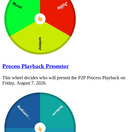
Process Playback Presentor
This wheel decides who will present the P2P Process Playback on
Friday, August 7, 2026.