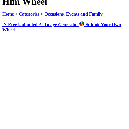
Him Wheel
Home
>
Categories
>
Occasions, Events and Family
🎨
Free Unlimited AI Image Generator
Submit Your Own
Wheel
Click to Spin