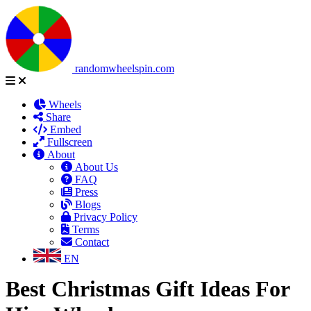
randomwheelspin.com
Wheels
Share
Embed
Fullscreen
About
About Us
FAQ
Press
Blogs
Privacy Policy
Terms
Contact
EN
Best Christmas Gift Ideas For