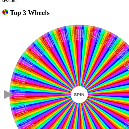
session!
Top 3 Wheels