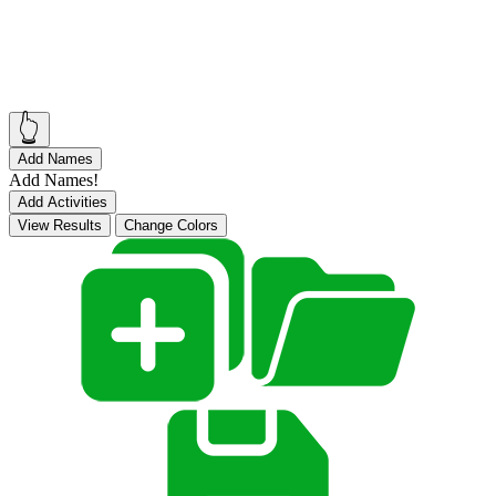
👆
Add Names
Add Names!
Add Activities
View Results
Change Colors