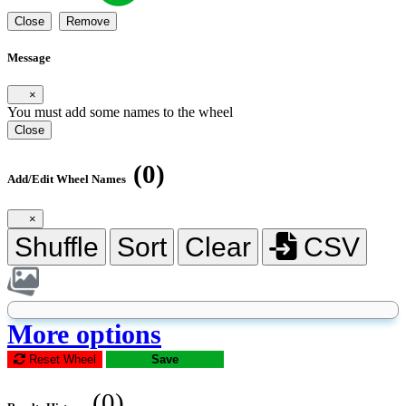
Close
Remove
Message
×
You must add some names to the wheel
Close
(0)
Add/Edit Wheel Names
×
Shuffle
Sort
Clear
CSV
More options
Reset Wheel
Save
(0)