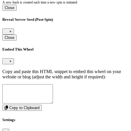
A new hash is created each time a new spin is initiated
Close
Reveal Server Seed (Post-Spin)
×
Close
Embed This Wheel
×
Copy and paste this HTML snippet to embed this wheel on your
website or blog (adjust the width and height if required):
Copy to Clipboard
Settings