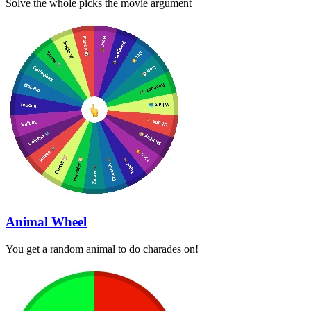
Solve the whole picks the movie argument
Animal Wheel
You get a random animal to do charades on!