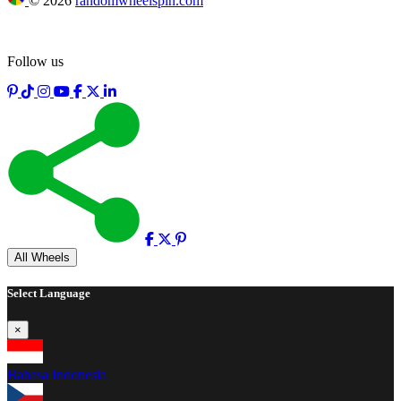
©
2026
randomwheelspin.com
Follow us
Full screen
All Wheels
Select Language
×
Bahasa Indonesia