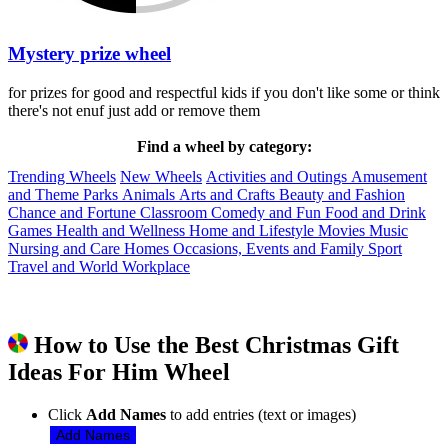
Mystery prize wheel
for prizes for good and respectful kids if you don't like some or think
there's not enuf just add or remove them
Find a wheel by category:
Trending Wheels
New Wheels
Activities and Outings
Amusement
and Theme Parks
Animals
Arts and Crafts
Beauty and Fashion
Chance and Fortune
Classroom
Comedy and Fun
Food and Drink
Games
Health and Wellness
Home and Lifestyle
Movies
Music
Nursing and Care Homes
Occasions, Events and Family
Sport
Travel and World
Workplace
How to Use the Best Christmas Gift
Ideas For Him Wheel
Click
Add Names
to add entries (text or images)
Add Names