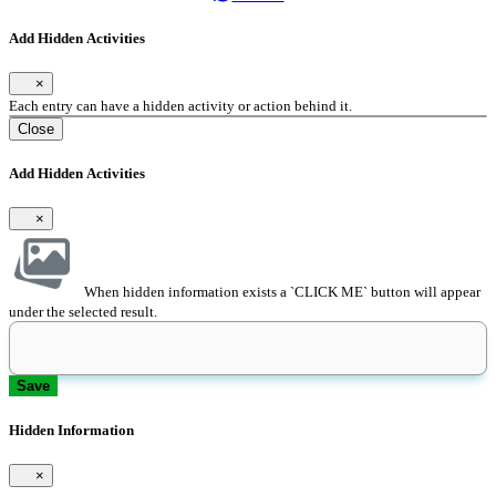
Add Hidden Activities
×
Each entry can have a hidden activity or action behind it.
Close
Add Hidden Activities
×
When hidden information exists a `CLICK ME` button will appear
under the selected result.
Save
Hidden Information
×