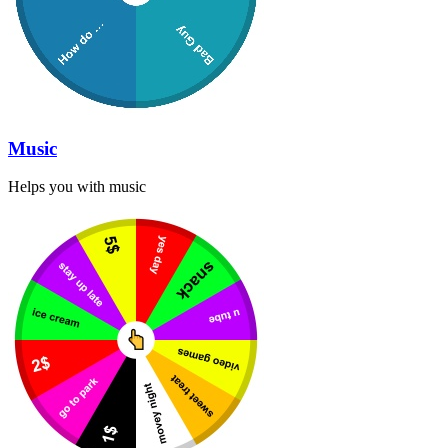
Music
Helps you with music