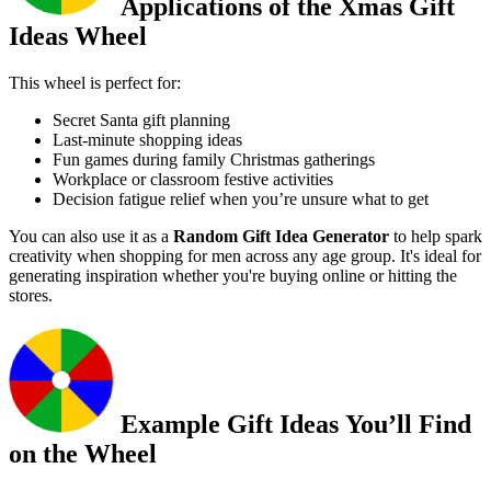
Applications of the Xmas Gift
Ideas Wheel
This wheel is perfect for:
Secret Santa gift planning
Last-minute shopping ideas
Fun games during family Christmas gatherings
Workplace or classroom festive activities
Decision fatigue relief when you’re unsure what to get
You can also use it as a
Random Gift Idea Generator
to help spark
creativity when shopping for men across any age group. It's ideal for
generating inspiration whether you're buying online or hitting the
stores.
Example Gift Ideas You’ll Find
on the Wheel