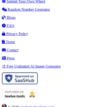
Submit Your Own Wheel
Random Number Generator
Blogs
FAQ
Privacy Policy
Terms
Contact
Press
🎨 Free Unlimited AI Image Generator