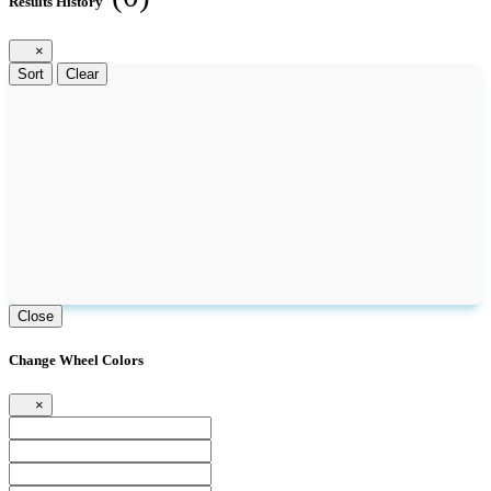
Results History
×
Sort
Clear
Close
Change Wheel Colors
×