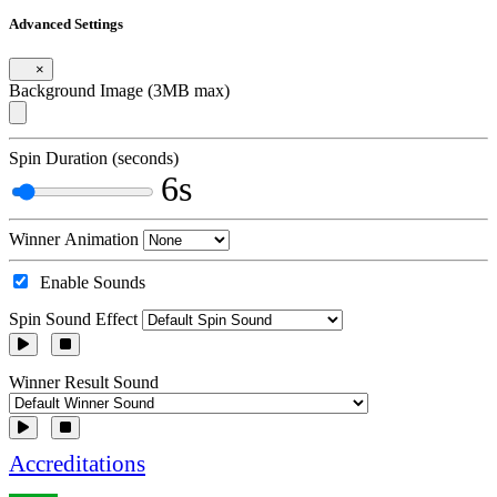
Advanced Settings
×
Background Image (3MB max)
Spin Duration (seconds)
6s
Winner Animation
Enable Sounds
Spin Sound Effect
Winner Result Sound
Accreditations