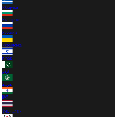
Ελληνικά
Български
Русский
Українська
עברית
اردو
العربية
हिंदी
ไทย (Thai)