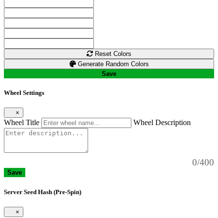
Reset Colors
Generate Random Colors
Save
Wheel Settings
×
Wheel Title
Wheel Description
0/400
Save
Server Seed Hash (Pre-Spin)
×