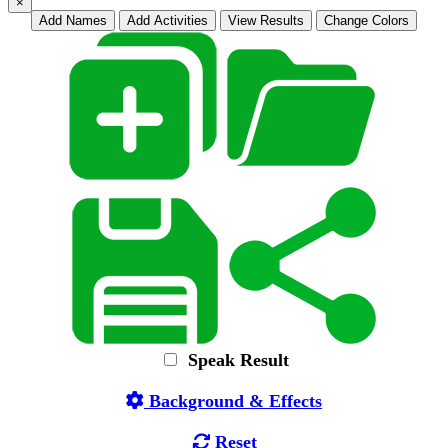
×
Add Names
Add Activities
View Results
Change Colors
Speak Result
Background & Effects
Reset