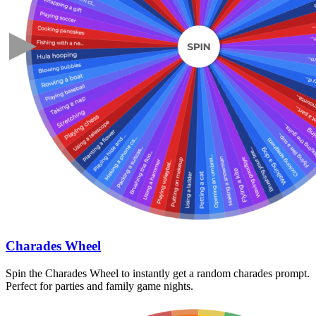
Charades Wheel
Spin the Charades Wheel to instantly get a random charades prompt.
Perfect for parties and family game nights.