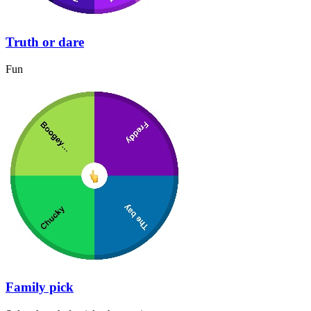
Truth or dare
Fun
Family pick