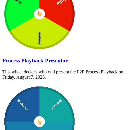
Process Playback Presentor
This wheel decides who will present the P2P Process Playback on
Friday, August 7, 2026.