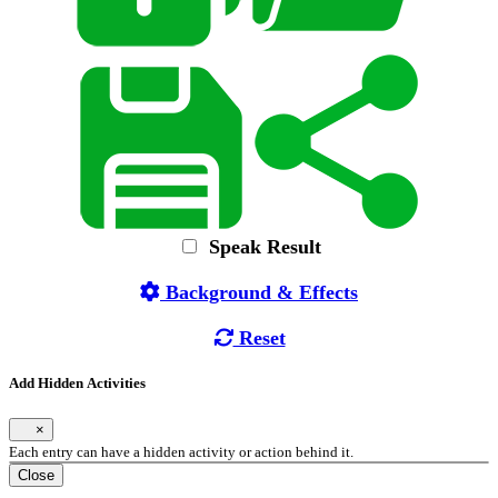
Speak Result
Background & Effects
Reset
Add Hidden Activities
×
Each entry can have a hidden activity or action behind it.
Close