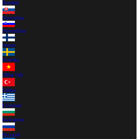
Română
Slovenčina
Slovenščina
Suomi
Svenska
Tiếng Việt
Türkçe
Ελληνικά
Български
Русский