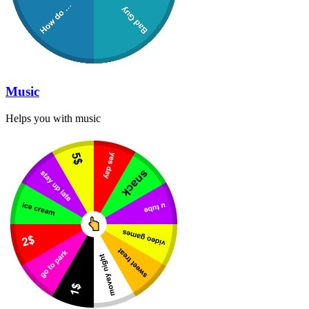
Music
Helps you with music