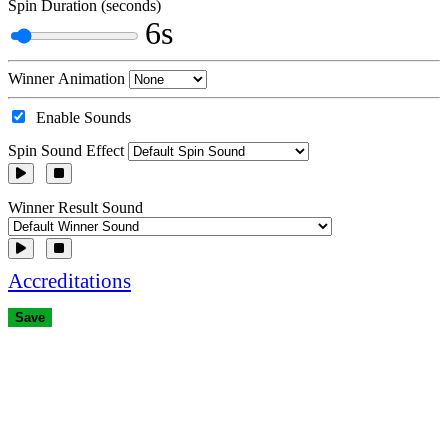
Spin Duration (seconds)
6s
Winner Animation
Enable Sounds
Spin Sound Effect
Winner Result Sound
Accreditations
Save