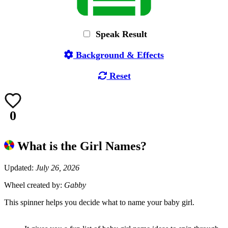
Speak Result
Background & Effects
Reset
0
What is the Girl Names?
Updated:
July 26, 2026
Wheel created by:
Gabby
This spinner helps you decide what to name your baby girl.