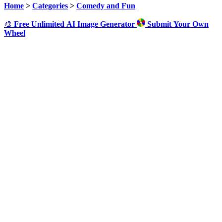
Home
>
Categories
>
Comedy and Fun
🎨
Free Unlimited AI Image Generator
Submit Your Own
Wheel
Click to Spin