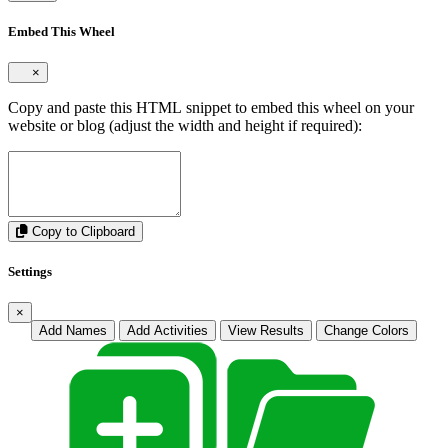
Embed This Wheel
×
Copy and paste this HTML snippet to embed this wheel on your
website or blog (adjust the width and height if required):
Copy to Clipboard
Settings
×
Add Names
Add Activities
View Results
Change Colors