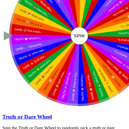
Truth or Dare Wheel
Spin the Truth or Dare Wheel to randomly pick a truth or dare