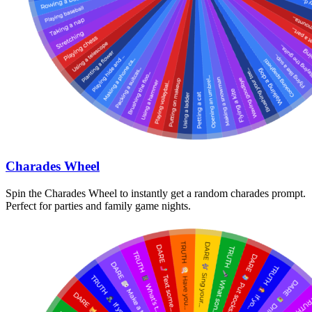
Charades Wheel
Spin the Charades Wheel to instantly get a random charades prompt.
Perfect for parties and family game nights.