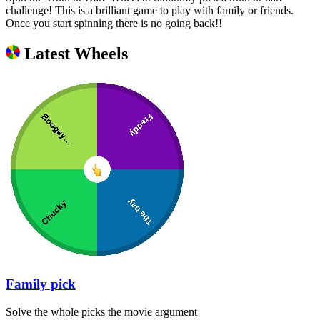
challenge! This is a brilliant game to play with family or friends.
Once you start spinning there is no going back!!
Latest Wheels
Family pick
Solve the whole picks the movie argument