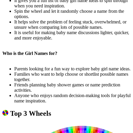
It gives you a fun list of baby girl name ideas to spin through
when you need inspiration.
Spin the wheel and let it randomly choose a name from the
options.
It helps solve the problem of feeling stuck, overwhelmed, or
unsure when comparing lots of possible names.
It is useful for making baby name discussions lighter, quicker,
and more enjoyable.
Who is the Girl Names for?
Parents looking for a fun way to explore baby girl name ideas.
Families who want to help choose or shortlist possible names
together.
Friends planning baby shower games or name prediction
activities.
Anyone who enjoys random decision-making tools for playful
name inspiration.
Top 3 Wheels