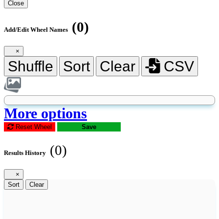
Close
(0)
Add/Edit Wheel Names
×
Shuffle
Sort
Clear
CSV
More options
Reset Wheel
Save
(0)
Results History
×
Sort
Clear