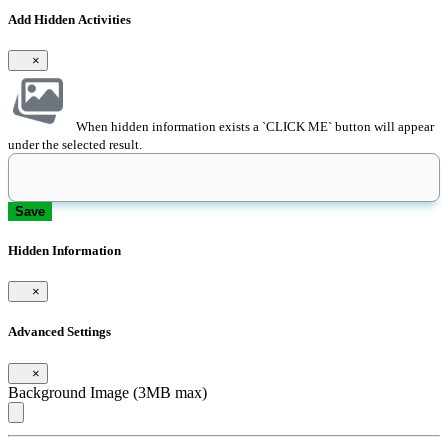
Add Hidden Activities
×
When hidden information exists a `CLICK ME` button will appear
under the selected result.
Save
Hidden Information
×
Advanced Settings
×
Background Image (3MB max)