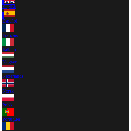
English
Español
Français
Italiano
Magyar
Nederlands
Norsk
Polski
Português