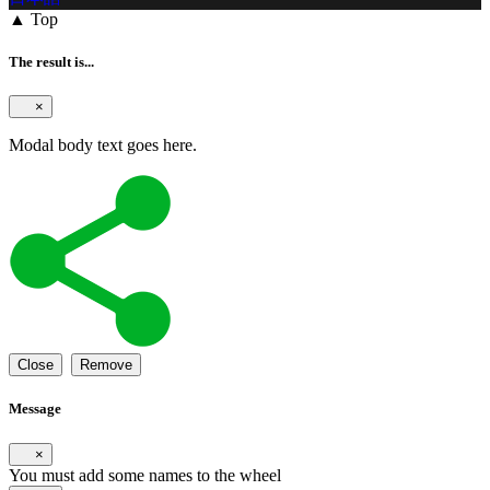
▲ Top
The result is...
×
Modal body text goes here.
Close
Remove
Message
×
You must add some names to the wheel