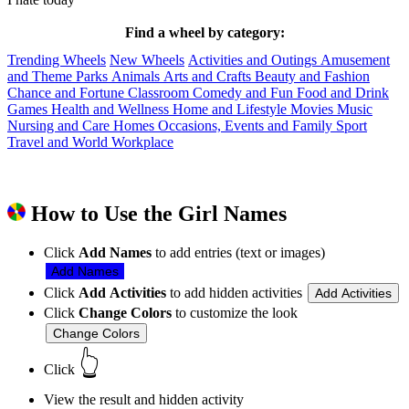
Find a wheel by category:
Trending Wheels
New Wheels
Activities and Outings
Amusement
and Theme Parks
Animals
Arts and Crafts
Beauty and Fashion
Chance and Fortune
Classroom
Comedy and Fun
Food and Drink
Games
Health and Wellness
Home and Lifestyle
Movies
Music
Nursing and Care Homes
Occasions, Events and Family
Sport
Travel and World
Workplace
How to Use the Girl Names
Click
Add Names
to add entries (text or images)
Add Names
Click
Add Activities
to add hidden activities
Add Activities
Click
Change Colors
to customize the look
Change Colors
👆
Click
View the result and hidden activity