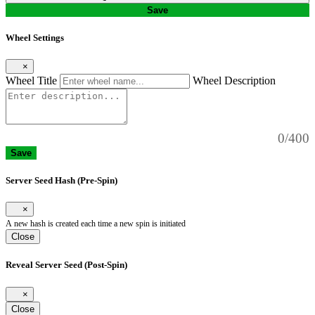
Save
Wheel Settings
×
Wheel Title
Wheel Description
0/400
Save
Server Seed Hash (Pre-Spin)
×
A new hash is created each time a new spin is initiated
Close
Reveal Server Seed (Post-Spin)
×
Close