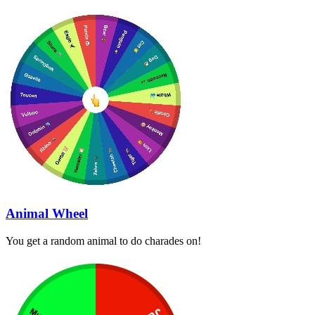
Animal Wheel
You get a random animal to do charades on!