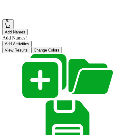
👆
Add Names
Add Names!
Add Activities
View Results
Change Colors