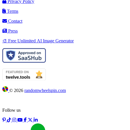
Privacy Policy
Terms
Contact
Press
🎨 Free Unlimited AI Image Generator
©
2026
randomwheelspin.com
Follow us