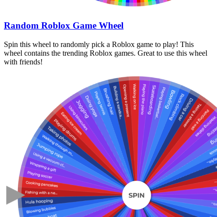
Random Roblox Game Wheel
Spin this wheel to randomly pick a Roblox game to play! This
wheel contains the trending Roblox games. Great to use this wheel
with friends!