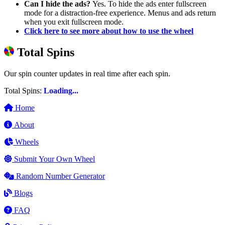
Can I hide the ads?
Yes. To hide the ads enter fullscreen
mode for a distraction-free experience. Menus and ads return
when you exit fullscreen mode.
Click here to see more about how to use the wheel
Total Spins
Our spin counter updates in real time after each spin.
Total Spins:
Loading...
Home
About
Wheels
Submit Your Own Wheel
Random Number Generator
Blogs
FAQ