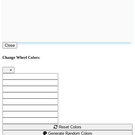
Close
Change Wheel Colors
×
Reset Colors
Generate Random Colors