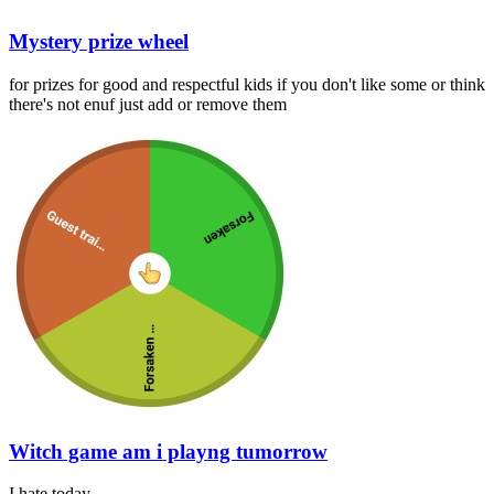
Mystery prize wheel
for prizes for good and respectful kids if you don't like some or think
there's not enuf just add or remove them
Witch game am i playng tumorrow
I hate today