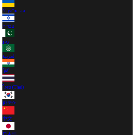
Українська
עברית
اردو
العربية
हिंदी
ไทย (Thai)
한국어
中文
日本語