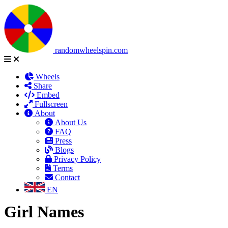
randomwheelspin.com
Wheels
Share
Embed
Fullscreen
About
About Us
FAQ
Press
Blogs
Privacy Policy
Terms
Contact
EN
Girl Names