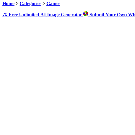
Home
>
Categories
>
Games
🎨
Free Unlimited AI Image Generator
Submit Your Own Wh
Cl