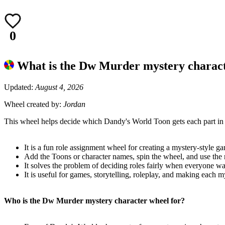
0
What is the Dw Murder mystery charac
Updated:
August 4, 2026
Wheel created by:
Jordan
This wheel helps decide which Dandy's World Toon gets each part in
It is a fun role assignment wheel for creating a mystery-style ga
Add the Toons or character names, spin the wheel, and use the r
It solves the problem of deciding roles fairly when everyone wan
It is useful for games, storytelling, roleplay, and making each my
Who is the Dw Murder mystery character wheel for?