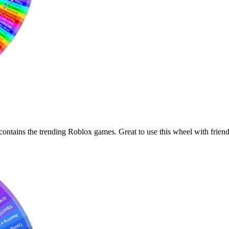
ontains the trending Roblox games. Great to use this wheel with friend