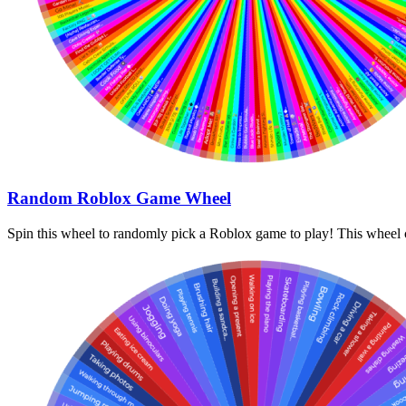
Random Roblox Game Wheel
Spin this wheel to randomly pick a Roblox game to play! This wheel c