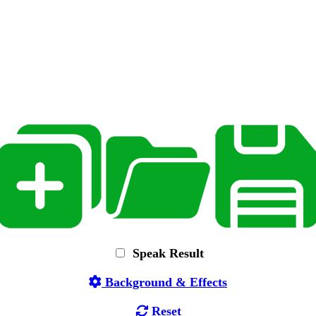
Speak Result
Background & Effects
Reset