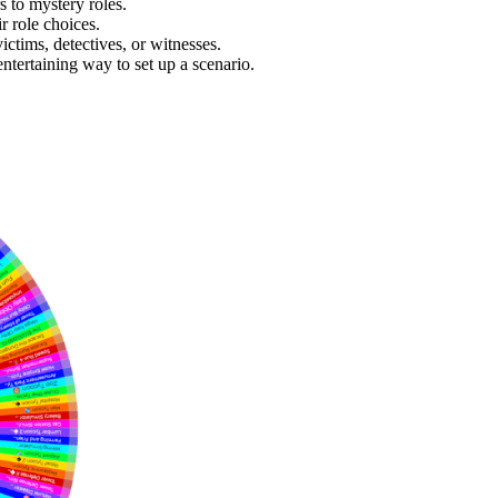
 to mystery roles.
 role choices.
ictims, detectives, or witnesses.
ntertaining way to set up a scenario.