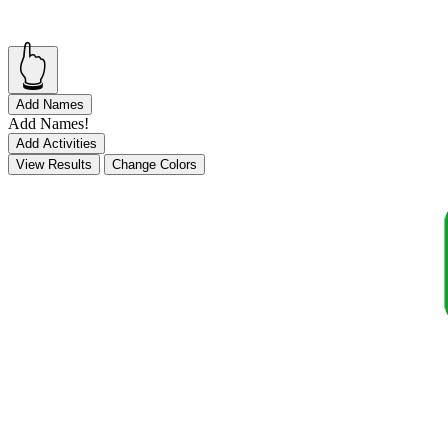
👆
Add Names
Add Names!
Add Activities
View Results
Change Colors