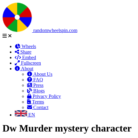
randomwheelspin.com
Wheels
Share
Embed
Fullscreen
About
About Us
FAQ
Press
Blogs
Privacy Policy
Terms
Contact
EN
Dw Murder mystery character