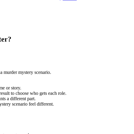
ter?
 a murder mystery scenario.
me or story.
esult to choose who gets each role.
ts a different part.
stery scenario feel different.