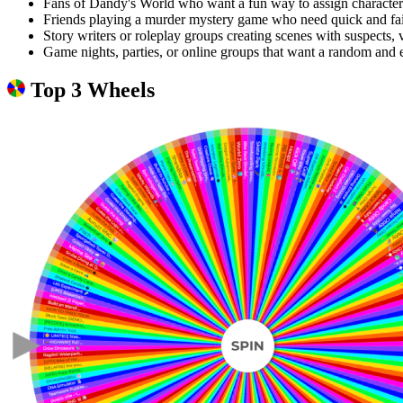
Fans of Dandy's World who want a fun way to assign characters
Friends playing a murder mystery game who need quick and fair
Story writers or roleplay groups creating scenes with suspects, v
Game nights, parties, or online groups that want a random and e
Top 3 Wheels