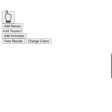
👆
Add Names
Add Names!
Add Activities
View Results
Change Colors