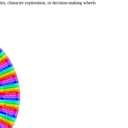
es, character exploration, or decision-making wheels