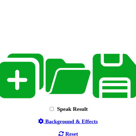
Speak Result
Background & Effects
Reset