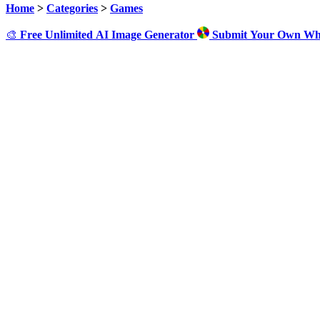
Home
>
Categories
>
Games
🎨
Free Unlimited AI Image Generator
Submit Your Own Wh
Cl