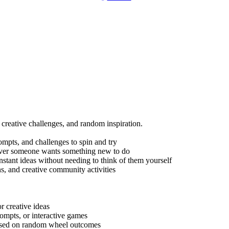
s, creative challenges, and random inspiration.
prompts, and challenges to spin and try
never someone wants something new to do
nstant ideas without needing to think of them yourself
ons, and creative community activities
or creative ideas
rompts, or interactive games
s based on random wheel outcomes