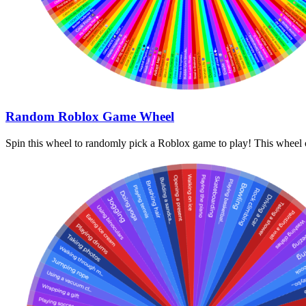
Random Roblox Game Wheel
Spin this wheel to randomly pick a Roblox game to play! This wheel c