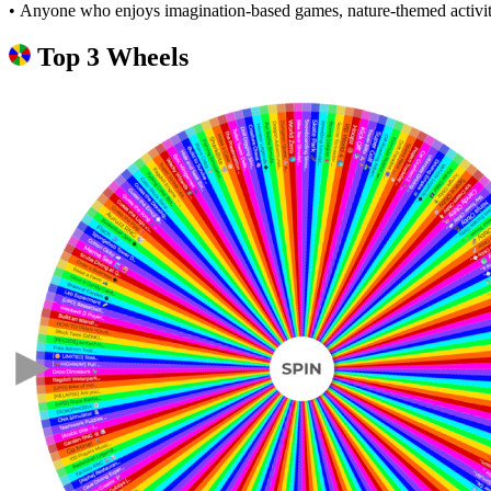
• Anyone who enjoys imagination-based games, nature-themed activiti
Top 3 Wheels