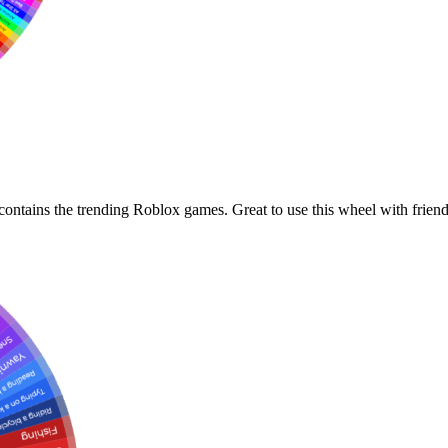
ontains the trending Roblox games. Great to use this wheel with friend