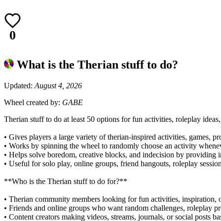
0
What is the Therian stuff to do?
Updated:
August 4, 2026
Wheel created by:
GABE
Therian stuff to do at least 50 options for fun activities, roleplay idea
• Gives players a large variety of therian-inspired activities, games, 
• Works by spinning the wheel to randomly choose an activity whe
• Helps solve boredom, creative blocks, and indecision by providing i
• Useful for solo play, online groups, friend hangouts, roleplay sessi
**Who is the Therian stuff to do for?**
• Therian community members looking for fun activities, inspiration, 
• Friends and online groups who want random challenges, roleplay p
• Content creators making videos, streams, journals, or social post