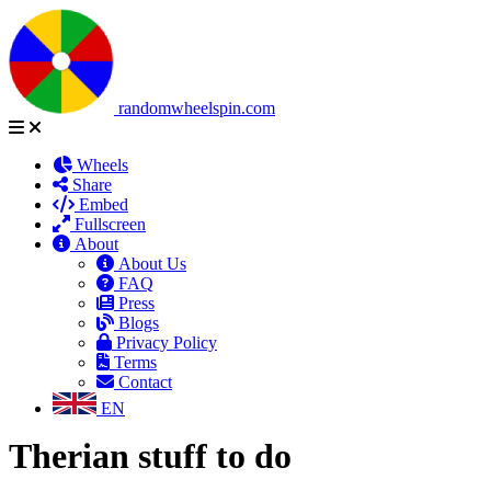
randomwheelspin.com
Wheels
Share
Embed
Fullscreen
About
About Us
FAQ
Press
Blogs
Privacy Policy
Terms
Contact
EN
Therian stuff to do