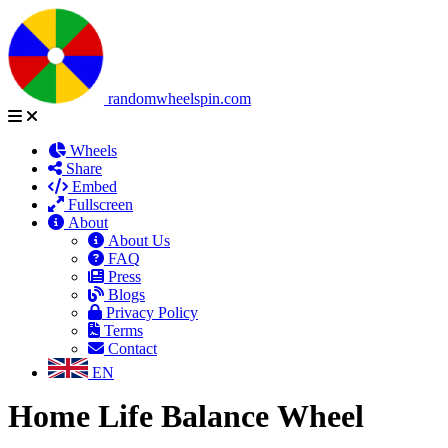
randomwheelspin.com
Wheels
Share
Embed
Fullscreen
About
About Us
FAQ
Press
Blogs
Privacy Policy
Terms
Contact
EN
Home Life Balance Wheel