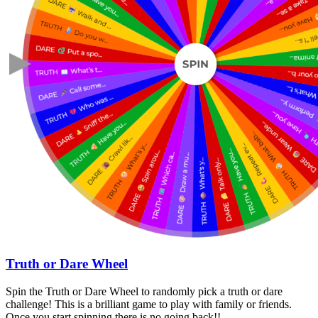
Truth or Dare Wheel
Spin the Truth or Dare Wheel to randomly pick a truth or dare
challenge! This is a brilliant game to play with family or friends.
Once you start spinning there is no going back!!