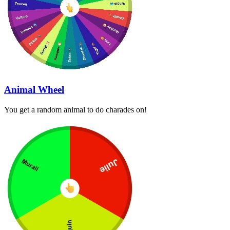
Animal Wheel
You get a random animal to do charades on!