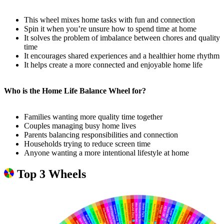
This wheel mixes home tasks with fun and connection
Spin it when you’re unsure how to spend time at home
It solves the problem of imbalance between chores and quality
time
It encourages shared experiences and a healthier home rhythm
It helps create a more connected and enjoyable home life
Who is the Home Life Balance Wheel for?
Families wanting more quality time together
Couples managing busy home lives
Parents balancing responsibilities and connection
Households trying to reduce screen time
Anyone wanting a more intentional lifestyle at home
Top 3 Wheels