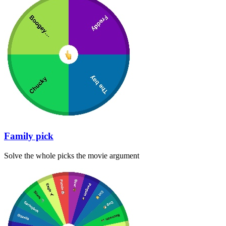
Family pick
Solve the whole picks the movie argument