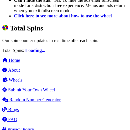
Can I hide the ads?
Yes. To hide the ads enter fullscreen
mode for a distraction-free experience. Menus and ads return
when you exit fullscreen mode.
Click here to see more about how to use the wheel
Total Spins
Our spin counter updates in real time after each spin.
Total Spins:
Loading...
Home
About
Wheels
Submit Your Own Wheel
Random Number Generator
Blogs
FAQ
Privacy Policy