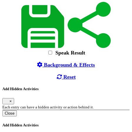
Speak Result
Background & Effects
Reset
Add Hidden Activities
×
Each entry can have a hidden activity or action behind it.
Close
Add Hidden Activities