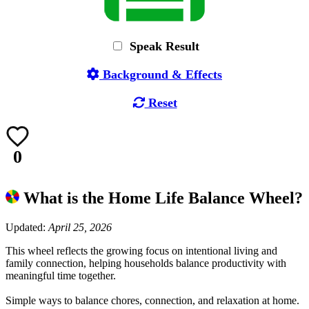
Speak Result
Background & Effects
Reset
0
What is the Home Life Balance Wheel?
Updated:
April 25, 2026
This wheel reflects the growing focus on intentional living and
family connection, helping households balance productivity with
meaningful time together.
Simple ways to balance chores, connection, and relaxation at home.