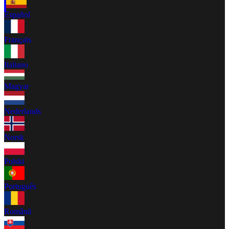
Español
Français
Italiano
Magyar
Nederlands
Norsk
Polski
Português
Română