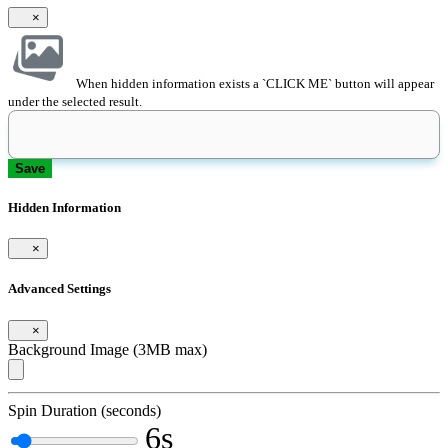
×
When hidden information exists a `CLICK ME` button will appear
under the selected result.
Save
Hidden Information
×
Advanced Settings
×
Background Image (3MB max)
Spin Duration (seconds)
6s