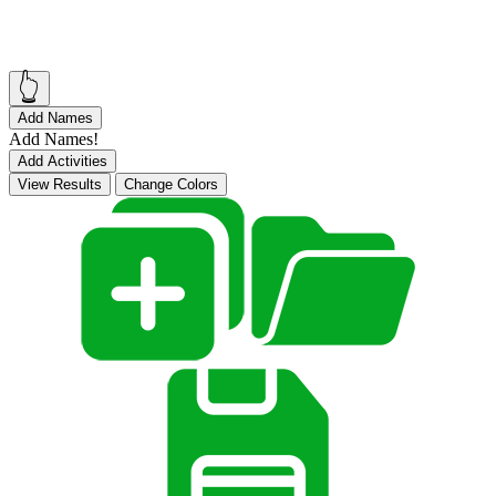
👆
Add Names
Add Names!
Add Activities
View Results
Change Colors