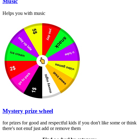
Music
Helps you with music
Mystery prize wheel
for prizes for good and respectful kids if you don't like some or think
there's not enuf just add or remove them