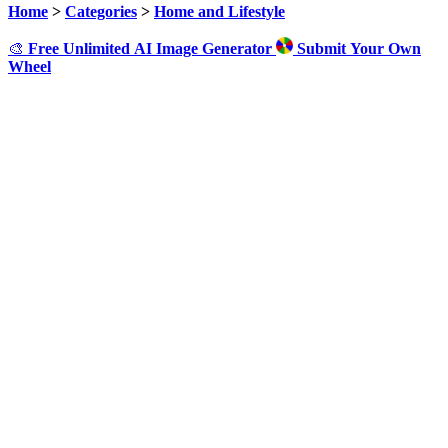
Home
>
Categories
>
Home and Lifestyle
🎨
Free Unlimited AI Image Generator
Submit Your Own
Wheel
Click to Spin