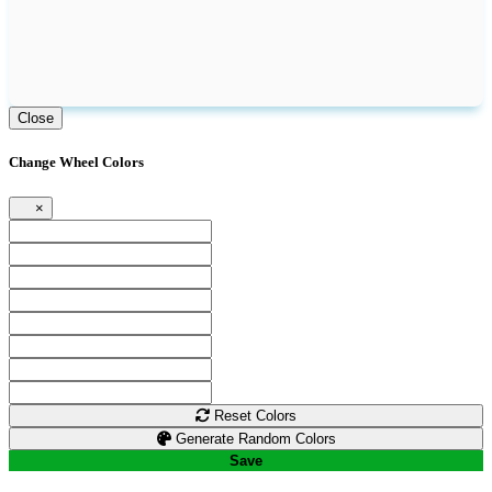
Close
Change Wheel Colors
×
Reset Colors
Generate Random Colors
Save