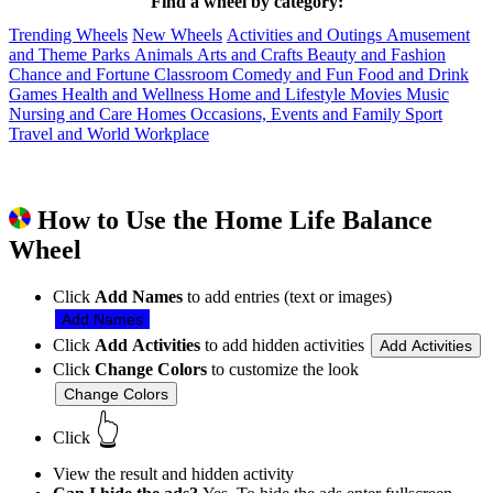
Find a wheel by category:
Trending Wheels
New Wheels
Activities and Outings
Amusement
and Theme Parks
Animals
Arts and Crafts
Beauty and Fashion
Chance and Fortune
Classroom
Comedy and Fun
Food and Drink
Games
Health and Wellness
Home and Lifestyle
Movies
Music
Nursing and Care Homes
Occasions, Events and Family
Sport
Travel and World
Workplace
How to Use the Home Life Balance
Wheel
Click
Add Names
to add entries (text or images)
Add Names
Click
Add Activities
to add hidden activities
Add Activities
Click
Change Colors
to customize the look
Change Colors
👆
Click
View the result and hidden activity