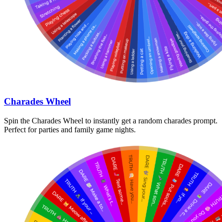
Charades Wheel
Spin the Charades Wheel to instantly get a random charades prompt.
Perfect for parties and family game nights.