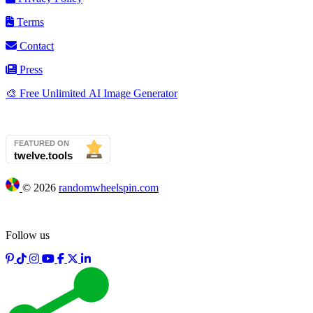
Terms
Contact
Press
🎨 Free Unlimited AI Image Generator
©
2026
randomwheelspin.com
Follow us