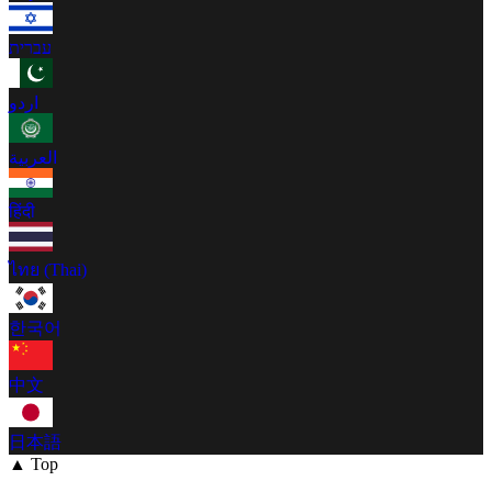
עברית
اردو
العربية
हिंदी
ไทย (Thai)
한국어
中文
日本語
▲ Top