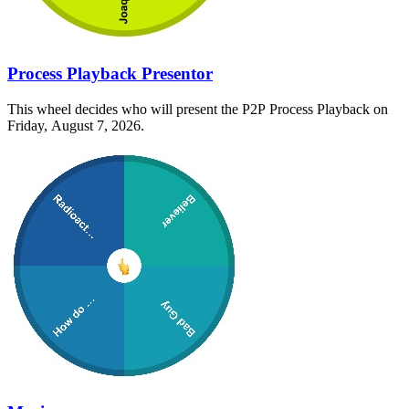
Process Playback Presentor
This wheel decides who will present the P2P Process Playback on
Friday, August 7, 2026.