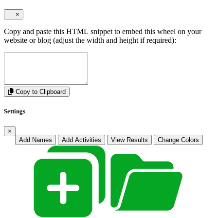
×
Copy and paste this HTML snippet to embed this wheel on your
website or blog (adjust the width and height if required):
Copy to Clipboard
Settings
×
Add Names
Add Activities
View Results
Change Colors