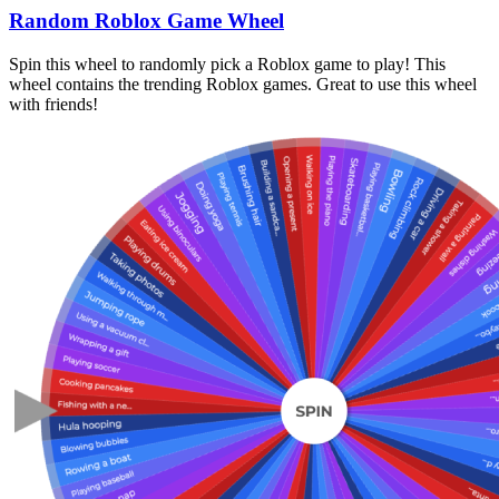
Random Roblox Game Wheel
Spin this wheel to randomly pick a Roblox game to play! This
wheel contains the trending Roblox games. Great to use this wheel
with friends!