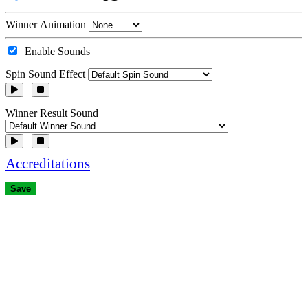
Winner Animation
Enable Sounds
Spin Sound Effect
Winner Result Sound
Accreditations
Save