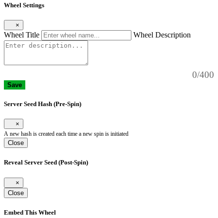
Wheel Settings
×
Wheel Title
Wheel Description
0/400
Save
Server Seed Hash (Pre-Spin)
×
A new hash is created each time a new spin is initiated
Close
Reveal Server Seed (Post-Spin)
×
Close
Embed This Wheel