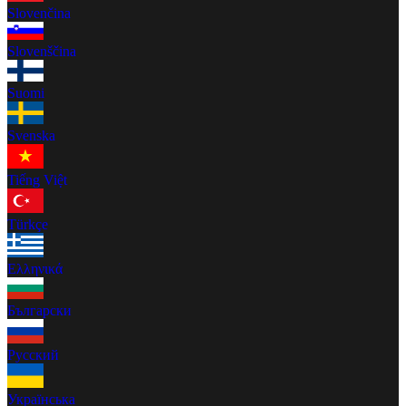
Slovenčina
Slovenščina
Suomi
Svenska
Tiếng Việt
Türkçe
Ελληνικά
Български
Русский
Українська