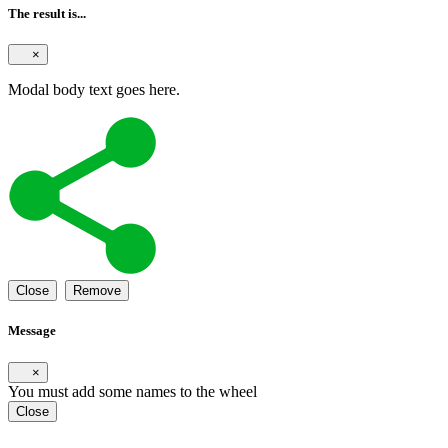
The result is...
×
Modal body text goes here.
Close
Remove
Message
×
You must add some names to the wheel
Close