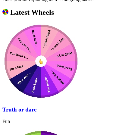
Latest Wheels
Truth or dare
Fun