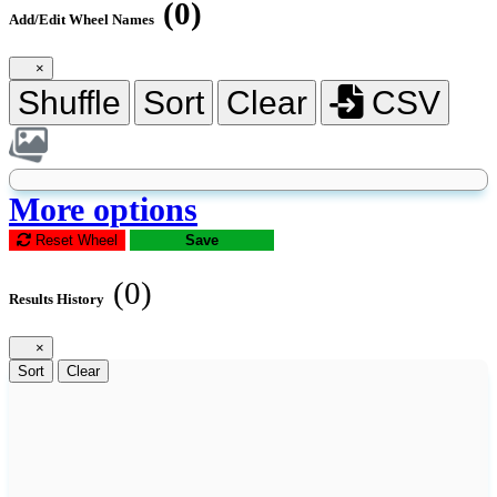
(0)
Add/Edit Wheel Names
×
Shuffle
Sort
Clear
CSV
More options
Reset Wheel
Save
(0)
Results History
×
Sort
Clear