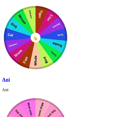
Ani
Ani