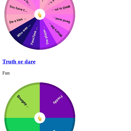
Truth or dare
Fun