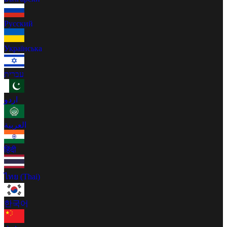
Русский
Українська
עברית
اردو
العربية
हिंदी
ไทย (Thai)
한국어