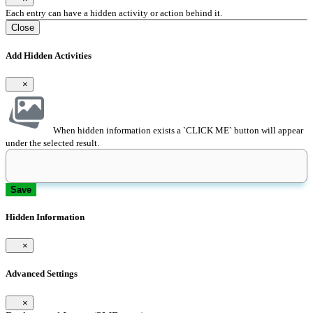
Each entry can have a hidden activity or action behind it.
Close
Add Hidden Activities
×
When hidden information exists a `CLICK ME` button will appear
under the selected result.
Save
Hidden Information
×
Advanced Settings
×