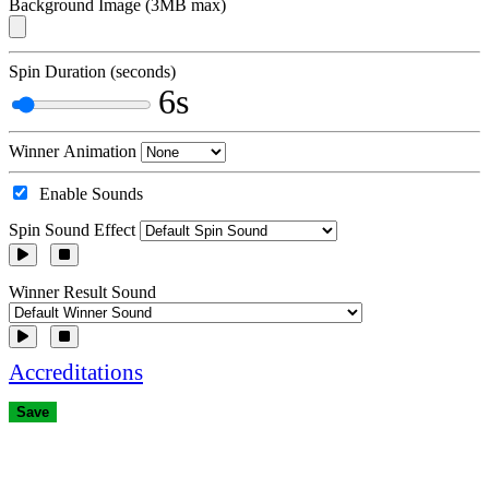
Background Image (3MB max)
Spin Duration (seconds)
6s
Winner Animation
Enable Sounds
Spin Sound Effect
Winner Result Sound
Accreditations
Save