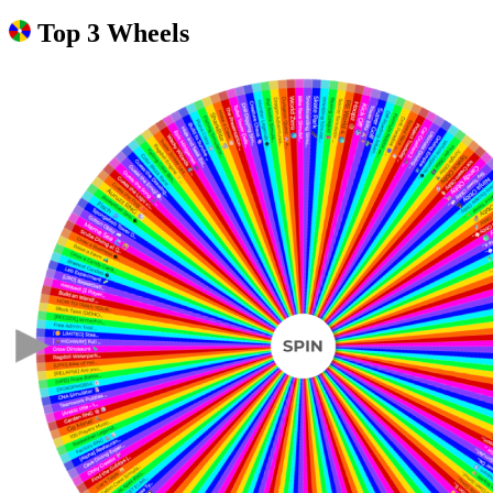
Top 3 Wheels