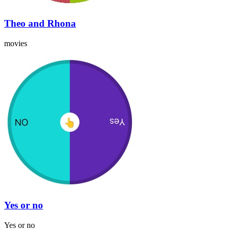
Theo and Rhona
movies
Yes or no
Yes or no