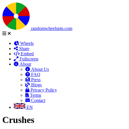
randomwheelspin.com
Wheels
Share
Embed
Fullscreen
About
About Us
FAQ
Press
Blogs
Privacy Policy
Terms
Contact
EN
Crushes