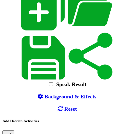
Speak Result
Background & Effects
Reset
Add Hidden Activities
×