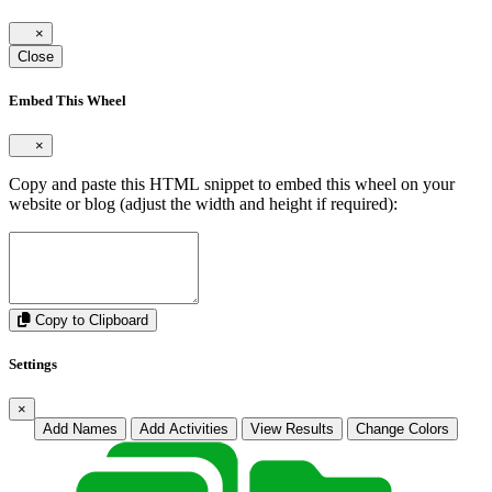
×
Close
Embed This Wheel
×
Copy and paste this HTML snippet to embed this wheel on your
website or blog (adjust the width and height if required):
Copy to Clipboard
Settings
×
Add Names
Add Activities
View Results
Change Colors