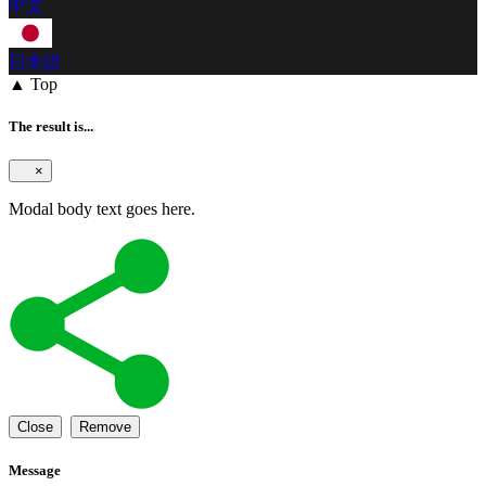
中文
日本語
▲ Top
The result is...
×
Modal body text goes here.
Close
Remove
Message