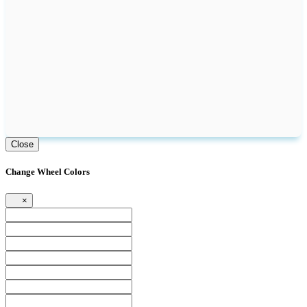
Close
Change Wheel Colors
×