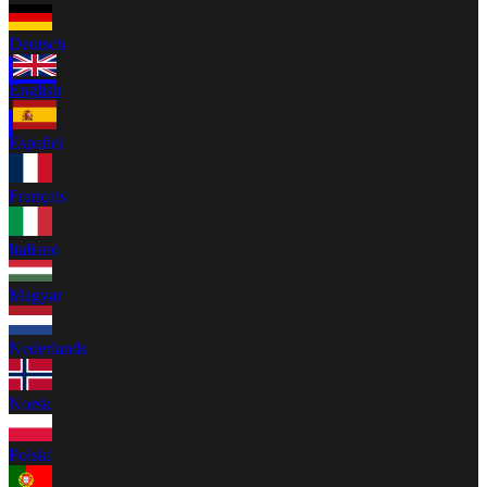
Deutsch
English
Español
Français
Italiano
Magyar
Nederlands
Norsk
Polski