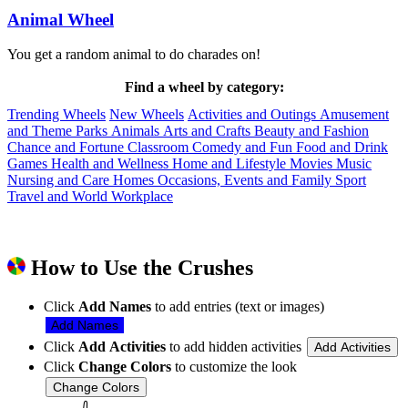
Animal Wheel
You get a random animal to do charades on!
Find a wheel by category:
Trending Wheels
New Wheels
Activities and Outings
Amusement
and Theme Parks
Animals
Arts and Crafts
Beauty and Fashion
Chance and Fortune
Classroom
Comedy and Fun
Food and Drink
Games
Health and Wellness
Home and Lifestyle
Movies
Music
Nursing and Care Homes
Occasions, Events and Family
Sport
Travel and World
Workplace
How to Use the Crushes
Click
Add Names
to add entries (text or images)
Add Names
Click
Add Activities
to add hidden activities
Add Activities
Click
Change Colors
to customize the look
Change Colors