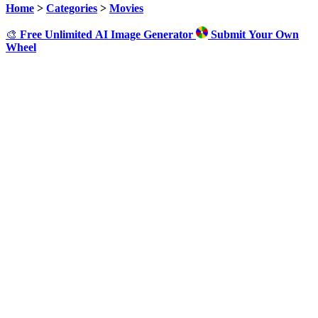
Home
>
Categories
>
Movies
🎨
Free Unlimited AI Image Generator
Submit Your Own
Wheel
Click to Spin