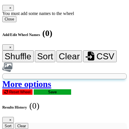
×
You must add some names to the wheel
Close
(0)
Add/Edit Wheel Names
×
Shuffle
Sort
Clear
CSV
More options
Reset Wheel
Save
(0)
Results History
×
Sort
Clear