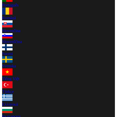
Português
Română
Slovenčina
Slovenščina
Suomi
Svenska
Tiếng Việt
Türkçe
Ελληνικά
Български