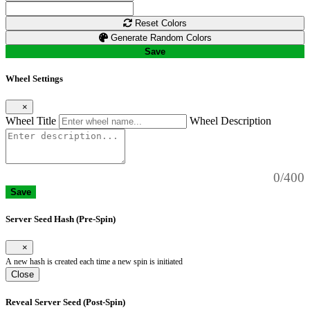
Reset Colors
Generate Random Colors
Save
Wheel Settings
×
Wheel Title
Wheel Description
0/400
Save
Server Seed Hash (Pre-Spin)
×
A new hash is created each time a new spin is initiated
Close
Reveal Server Seed (Post-Spin)