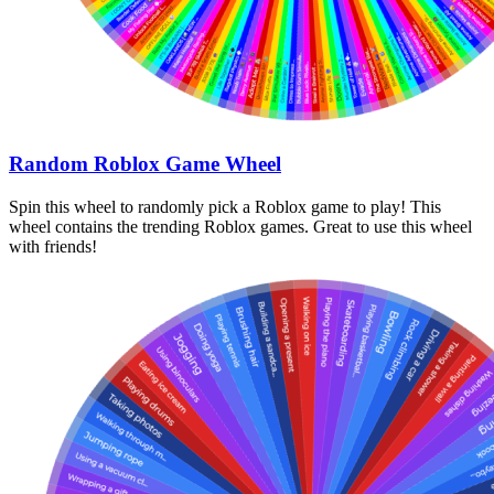
Random Roblox Game Wheel
Spin this wheel to randomly pick a Roblox game to play! This
wheel contains the trending Roblox games. Great to use this wheel
with friends!