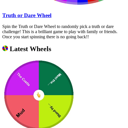
Truth or Dare Wheel
Spin the Truth or Dare Wheel to randomly pick a truth or dare
challenge! This is a brilliant game to play with family or friends.
Once you start spinning there is no going back!!
Latest Wheels