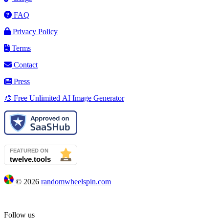
FAQ
Privacy Policy
Terms
Contact
Press
🎨 Free Unlimited AI Image Generator
©
2026
randomwheelspin.com
Follow us