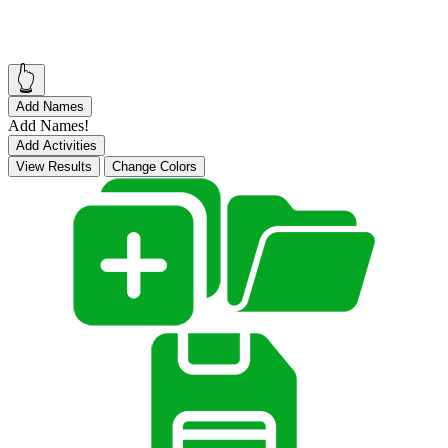
👆
Add Names
Add Names!
Add Activities
View Results
Change Colors