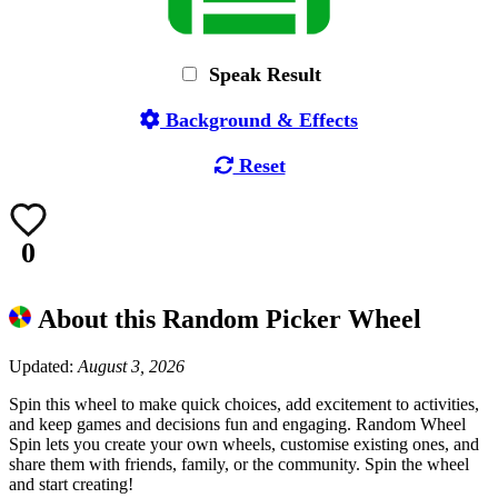
Speak Result
Background & Effects
Reset
0
About this Random Picker Wheel
Updated:
August 3, 2026
Spin this wheel to make quick choices, add excitement to activities,
and keep games and decisions fun and engaging. Random Wheel
Spin lets you create your own wheels, customise existing ones, and
share them with friends, family, or the community. Spin the wheel
and start creating!