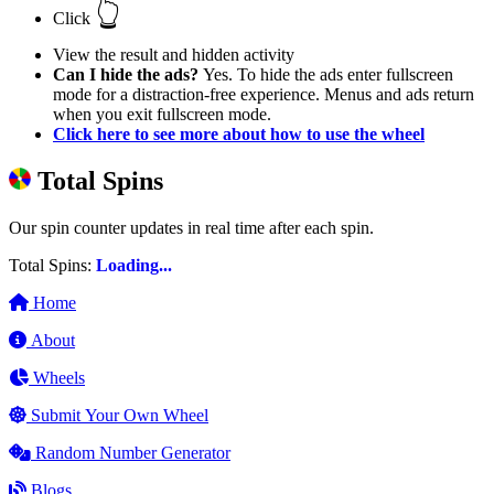
👆
Click
View the result and hidden activity
Can I hide the ads?
Yes. To hide the ads enter fullscreen
mode for a distraction-free experience. Menus and ads return
when you exit fullscreen mode.
Click here to see more about how to use the wheel
Total Spins
Our spin counter updates in real time after each spin.
Total Spins:
Loading...
Home
About
Wheels
Submit Your Own Wheel
Random Number Generator
Blogs