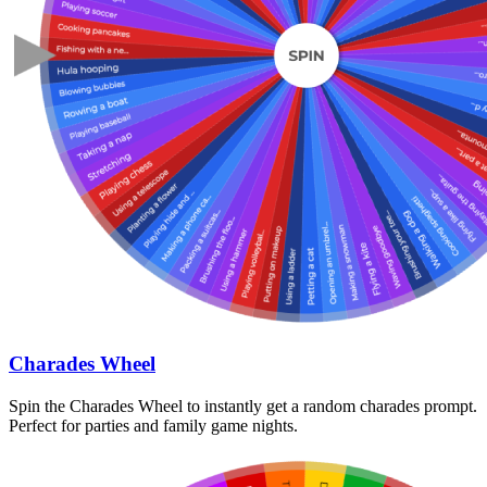
Charades Wheel
Spin the Charades Wheel to instantly get a random charades prompt.
Perfect for parties and family game nights.