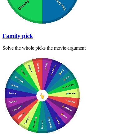
Family pick
Solve the whole picks the movie argument