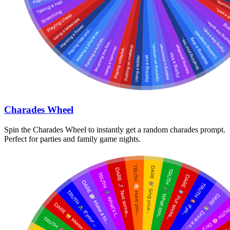
Charades Wheel
Spin the Charades Wheel to instantly get a random charades prompt.
Perfect for parties and family game nights.