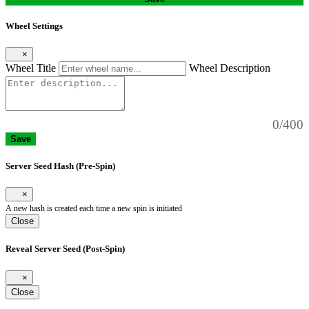
Wheel Settings
×
Wheel Title
Wheel Description
0/400
Save
Server Seed Hash (Pre-Spin)
×
A new hash is created each time a new spin is initiated
Close
Reveal Server Seed (Post-Spin)
×
Close