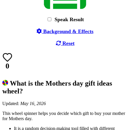
Speak Result
Background & Effects
Reset
0
What is the Mothers day gift ideas
wheel?
Updated:
May 16, 2026
This wheel spinner helps you decide which gift to buy your mother
for Mothers day.
It is a random decision-making tool filled with different