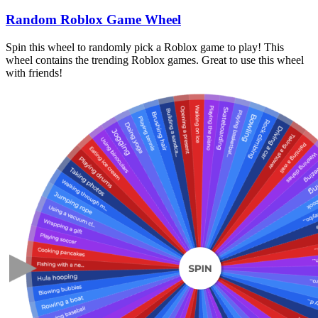
Random Roblox Game Wheel
Spin this wheel to randomly pick a Roblox game to play! This
wheel contains the trending Roblox games. Great to use this wheel
with friends!