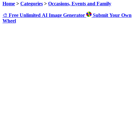
Home
>
Categories
>
Occasions, Events and Family
🎨
Free Unlimited AI Image Generator
Submit Your Own
Wheel
Click to Spin