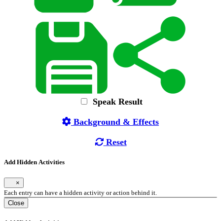
Speak Result
Background & Effects
Reset
Add Hidden Activities
×
Each entry can have a hidden activity or action behind it.
Close