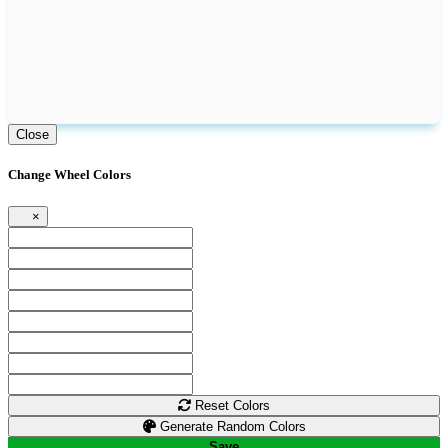
Close
Change Wheel Colors
×
Reset Colors
Generate Random Colors
Save