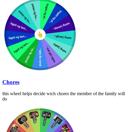
Chores
this wheel helps decide wich chores the member of the family will
do