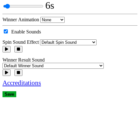
6s
Winner Animation
Enable Sounds
Spin Sound Effect
Winner Result Sound
Accreditations
Save