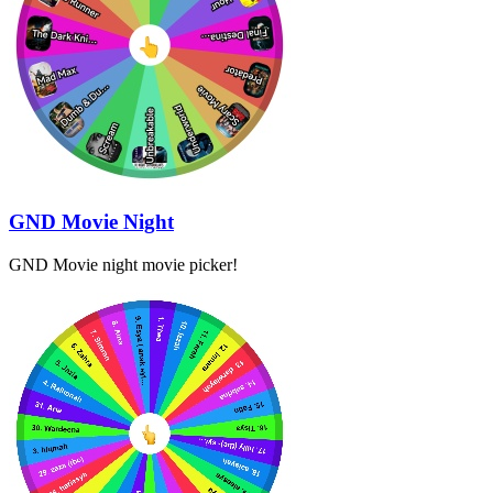
GND Movie Night
GND Movie night movie picker!