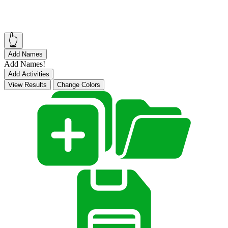
👆
Add Names
Add Names!
Add Activities
View Results
Change Colors