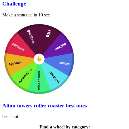
Challenge
Make a sentence in 10 sec
Alton towers roller coaster best ones
best shot
Find a wheel by category: