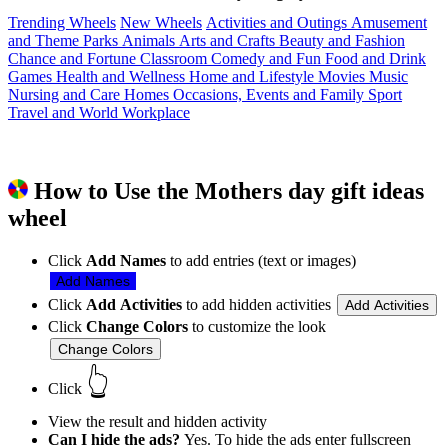
Trending Wheels
New Wheels
Activities and Outings
Amusement
and Theme Parks
Animals
Arts and Crafts
Beauty and Fashion
Chance and Fortune
Classroom
Comedy and Fun
Food and Drink
Games
Health and Wellness
Home and Lifestyle
Movies
Music
Nursing and Care Homes
Occasions, Events and Family
Sport
Travel and World
Workplace
How to Use the Mothers day gift ideas
wheel
Click
Add Names
to add entries (text or images)
Add Names
Click
Add Activities
to add hidden activities
Add Activities
Click
Change Colors
to customize the look
Change Colors
👆
Click
View the result and hidden activity
Can I hide the ads?
Yes. To hide the ads enter fullscreen