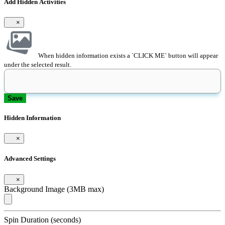
Add Hidden Activities
×
When hidden information exists a `CLICK ME` button will appear
under the selected result.
Save
Hidden Information
×
Advanced Settings
×
Background Image (3MB max)
Spin Duration (seconds)