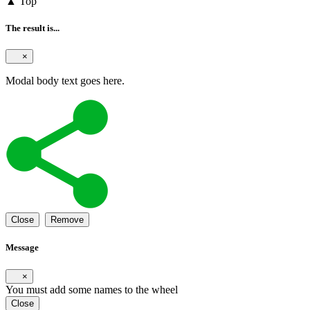
▲ Top
The result is...
×
Modal body text goes here.
Close
Remove
Message
×
You must add some names to the wheel
Close