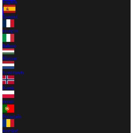
English
Español
Français
Italiano
Magyar
Nederlands
Norsk
Polski
Português
Română