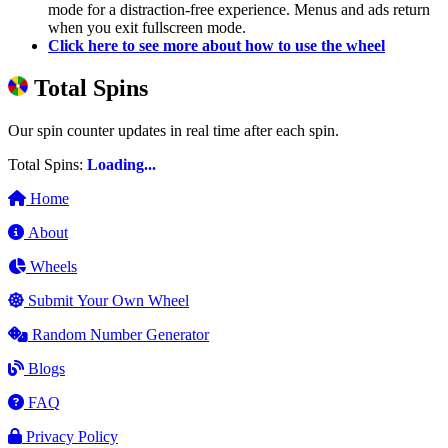
mode for a distraction-free experience. Menus and ads return
when you exit fullscreen mode.
Click here to see more about how to use the wheel
Total Spins
Our spin counter updates in real time after each spin.
Total Spins:
Loading...
Home
About
Wheels
Submit Your Own Wheel
Random Number Generator
Blogs
FAQ
Privacy Policy