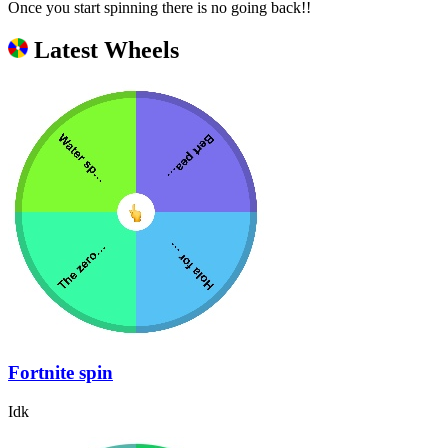
Once you start spinning there is no going back!!
Latest Wheels
Fortnite spin
Idk