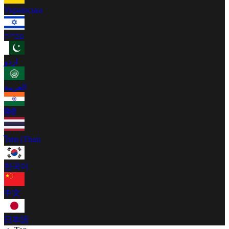
Українська
עברית
اردو
العربية
हिंदी
ไทย (Thai)
한국어
中文
日本語