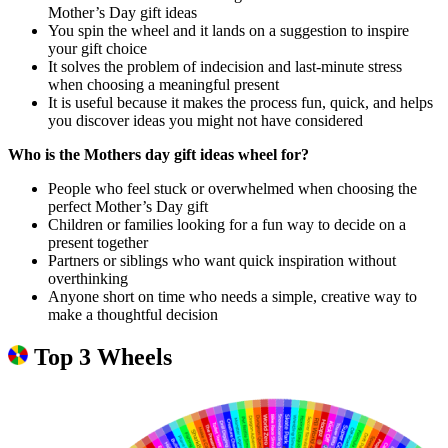
Mother’s Day gift ideas
You spin the wheel and it lands on a suggestion to inspire
your gift choice
It solves the problem of indecision and last-minute stress
when choosing a meaningful present
It is useful because it makes the process fun, quick, and helps
you discover ideas you might not have considered
Who is the Mothers day gift ideas wheel for?
People who feel stuck or overwhelmed when choosing the
perfect Mother’s Day gift
Children or families looking for a fun way to decide on a
present together
Partners or siblings who want quick inspiration without
overthinking
Anyone short on time who needs a simple, creative way to
make a thoughtful decision
Top 3 Wheels