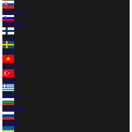
Slovenčina
Slovenščina
Suomi
Svenska
Tiếng Việt
Türkçe
Ελληνικά
Български
Русский