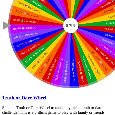
Truth or Dare Wheel
Spin the Truth or Dare Wheel to randomly pick a truth or dare
challenge! This is a brilliant game to play with family or friends.