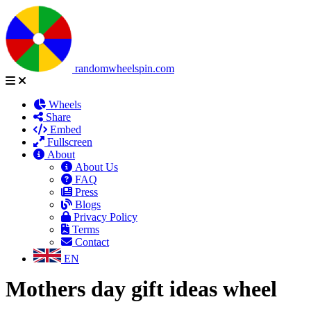
randomwheelspin.com
Wheels
Share
Embed
Fullscreen
About
About Us
FAQ
Press
Blogs
Privacy Policy
Terms
Contact
EN
Mothers day gift ideas wheel