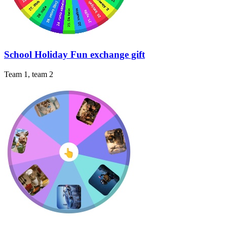
School Holiday Fun exchange gift
Team 1, team 2