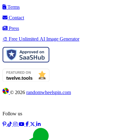
Terms
Contact
Press
🎨 Free Unlimited AI Image Generator
©
2026
randomwheelspin.com
Follow us