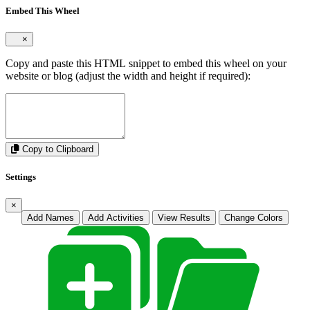
Embed This Wheel
×
Copy and paste this HTML snippet to embed this wheel on your
website or blog (adjust the width and height if required):
Copy to Clipboard
Settings
×
Add Names
Add Activities
View Results
Change Colors