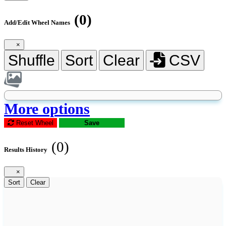
(0)
Add/Edit Wheel Names
×
Shuffle
Sort
Clear
CSV
More options
Reset Wheel
Save
(0)
Results History
×
Sort
Clear