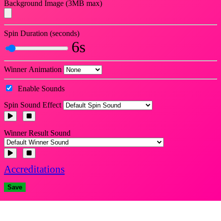
Background Image (3MB max)
Spin Duration (seconds)
6s
Winner Animation
Enable Sounds
Spin Sound Effect
Winner Result Sound
Accreditations
Save