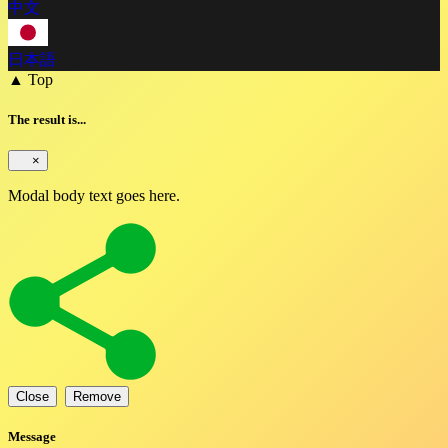
中文
日本語
▲ Top
The result is...
×
Modal body text goes here.
Close
Remove
Message