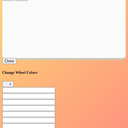
Close
Change Wheel Colors
×