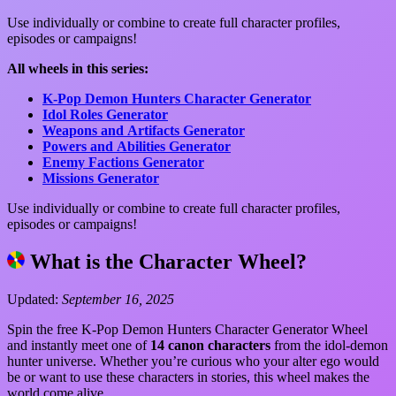
Use individually or combine to create full character profiles,
episodes or campaigns!
All wheels in this series:
K-Pop Demon Hunters Character Generator
Idol Roles Generator
Weapons and Artifacts Generator
Powers and Abilities Generator
Enemy Factions Generator
Missions Generator
Use individually or combine to create full character profiles,
episodes or campaigns!
What is the Character Wheel?
Updated:
September 16, 2025
Spin the free K-Pop Demon Hunters Character Generator Wheel
and instantly meet one of
14 canon characters
from the idol-demon
hunter universe. Whether you’re curious who your alter ego would
be or want to use these characters in stories, this wheel makes the
world come alive.