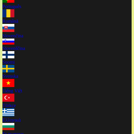
Português
Română
Slovenčina
Slovenščina
Suomi
Svenska
Tiếng Việt
Türkçe
Ελληνικά
Български