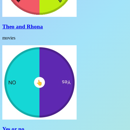
Theo and Rhona
movies
Yes or no