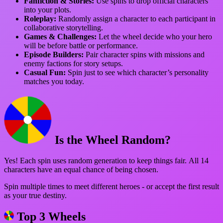
Fanfiction & Stories:
Use spins to drop official characters
into your plots.
Roleplay:
Randomly assign a character to each participant in
collaborative storytelling.
Games & Challenges:
Let the wheel decide who your hero
will be before battle or performance.
Episode Builders:
Pair character spins with missions and
enemy factions for story setups.
Casual Fun:
Spin just to see which character’s personality
matches you today.
Is the Wheel Random?
Yes! Each spin uses random generation to keep things fair. All 14
characters have an equal chance of being chosen.
Spin multiple times to meet different heroes - or accept the first result
as your true destiny.
Top 3 Wheels