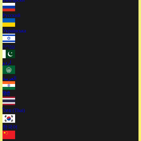
Русский
Українська
עברית
اردو
العربية
हिंदी
ไทย (Thai)
한국어