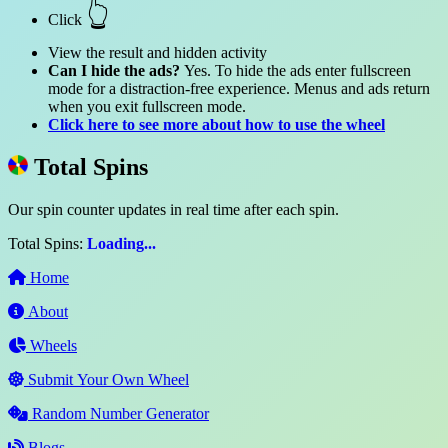
👆
Click
View the result and hidden activity
Can I hide the ads?
Yes. To hide the ads enter fullscreen
mode for a distraction-free experience. Menus and ads return
when you exit fullscreen mode.
Click here to see more about how to use the wheel
Total Spins
Our spin counter updates in real time after each spin.
Total Spins:
Loading...
Home
About
Wheels
Submit Your Own Wheel
Random Number Generator
Blogs