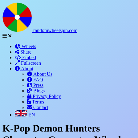
randomwheelspin.com
Wheels
Share
Embed
Fullscreen
About
About Us
FAQ
Press
Blogs
Privacy Policy
Terms
Contact
EN
K-Pop Demon Hunters