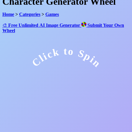
Character Generator Wheel
Home
>
Categories
>
Games
🎨
Free Unlimited AI Image Generator
Submit Your Own
Wheel
Click to Spin