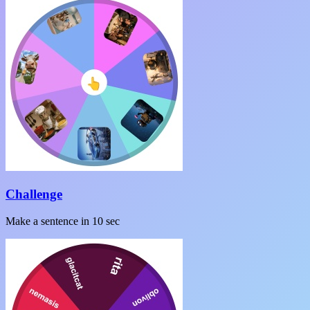
Challenge
Make a sentence in 10 sec