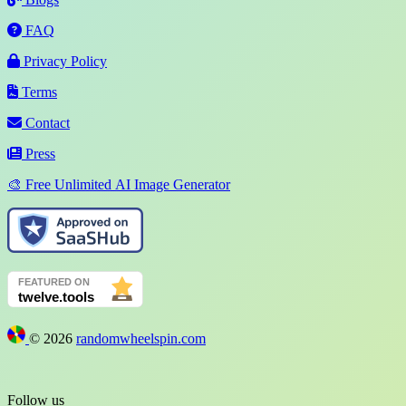
FAQ
Privacy Policy
Terms
Contact
Press
🎨 Free Unlimited AI Image Generator
©
2026
randomwheelspin.com
Follow us