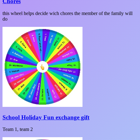
Chores
this wheel helps decide wich chores the member of the family will
do
School Holiday Fun exchange gift
Team 1, team 2