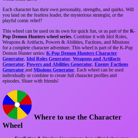
Each character has their own personality, strengths, and quirks. Will
you land on the fearless leader, the mysterious strategist, or the
playful comic relief?
This wheel can be used on its own for quick fun, or as part of the
K-
Pop Demon Hunters wheel series
. Combine it with Idol Roles,
Weapons & Artifacts, Powers & Abilities, Factions, and Missions
for a complete character adventure. This wheel is part of the K-Pop
Demon Hunter series:
K-Pop Demon Hunters Character
Generator
,
Idol Roles Generator
,
Weapons and Artifacts
Generator
,
Powers and Abilities Generator
,
Enemy Factions
Generator
and
Missions Generator
. Each wheel can be used
individually or combine to create full character profiles and
episodes. Share with friends!
Where to use the Character
Wheel