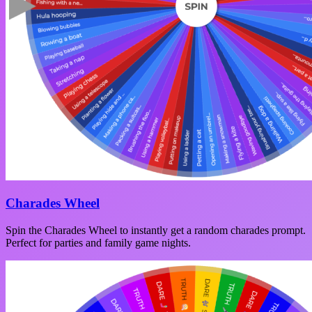
Charades Wheel
Spin the Charades Wheel to instantly get a random charades prompt.
Perfect for parties and family game nights.