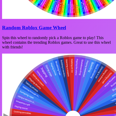
Random Roblox Game Wheel
Spin this wheel to randomly pick a Roblox game to play! This
wheel contains the trending Roblox games. Great to use this wheel
with friends!