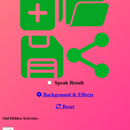
Speak Result
Background & Effects
Reset
Add Hidden Activities