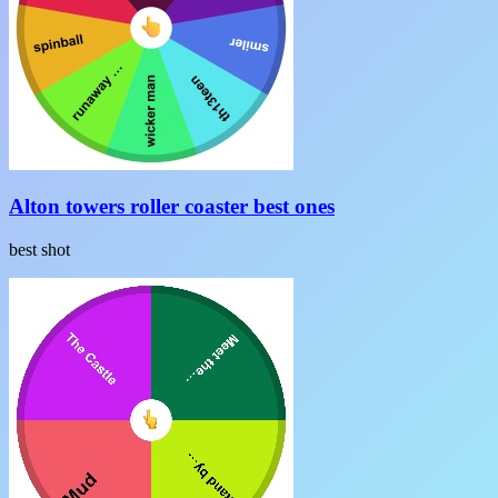
Alton towers roller coaster best ones
best shot