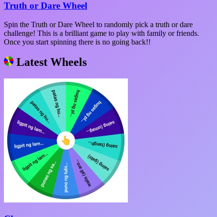
Truth or Dare Wheel
Spin the Truth or Dare Wheel to randomly pick a truth or dare
challenge! This is a brilliant game to play with family or friends.
Once you start spinning there is no going back!!
Latest Wheels