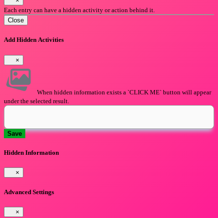
×
Each entry can have a hidden activity or action behind it.
Close
Add Hidden Activities
×
When hidden information exists a `CLICK ME` button will appear
under the selected result.
Save
Hidden Information
×
Advanced Settings
×