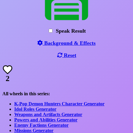
Speak Result
Background & Effects
Reset
2
All wheels in this series:
K-Pop Demon Hunters Character Generator
Idol Roles Generator
Weapons and Artifacts Generator
Powers and Abilities Generator
Enemy Factions Generator
Missions Generator