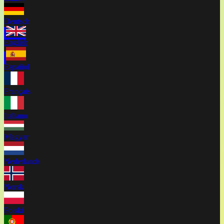
Deutsch
English
Español
Français
Italiano
Magyar
Nederlands
Norsk
Polski