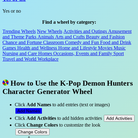
Yes or no
Find a wheel by category:
Trending Wheels
New Wheels
Activities and Outings
Amusement
and Theme Parks
Animals
Arts and Crafts
Beauty and Fashion
Chance and Fortune
Classroom
Comedy and Fun
Food and Drink
Games
Health and Wellness
Home and Lifestyle
Movies
Music
Nursing and Care Homes
Occasions, Events and Family
Sport
Travel and World
Workplace
How to Use the K-Pop Demon Hunters
Character Generator Wheel
Click
Add Names
to add entries (text or images)
Add Names
Click
Add Activities
to add hidden activities
Add Activities
Click
Change Colors
to customize the look
Change Colors