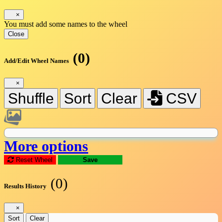
×
You must add some names to the wheel
Close
(0)
Add/Edit Wheel Names
×
Shuffle
Sort
Clear
CSV
More options
Reset Wheel
Save
(0)
Results History
×
Sort
Clear