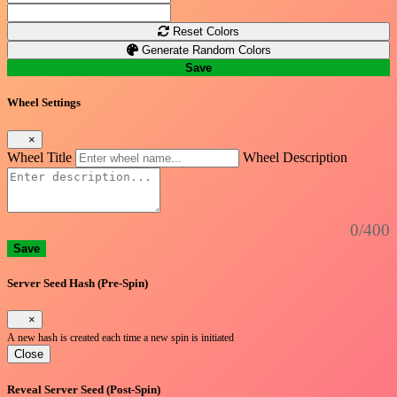
Reset Colors
Generate Random Colors
Save
Wheel Settings
×
Wheel Title
Wheel Description
0/400
Save
Server Seed Hash (Pre-Spin)
×
A new hash is created each time a new spin is initiated
Close
Reveal Server Seed (Post-Spin)