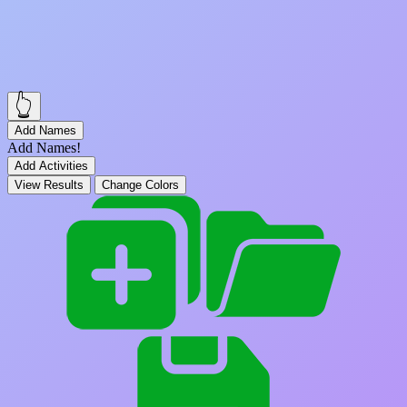
👆
Add Names
Add Names!
Add Activities
View Results
Change Colors