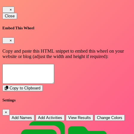
×
Close
Embed This Wheel
×
Copy and paste this HTML snippet to embed this wheel on your
website or blog (adjust the width and height if required):
Copy to Clipboard
Settings
×
Add Names
Add Activities
View Results
Change Colors