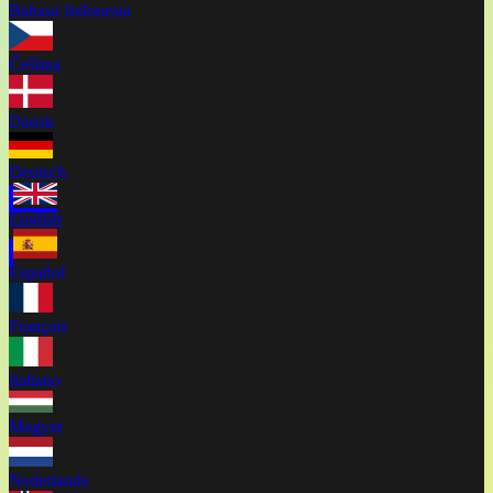
Bahasa Indonesia
Čeština
Dansk
Deutsch
English
Español
Français
Italiano
Magyar
Nederlands