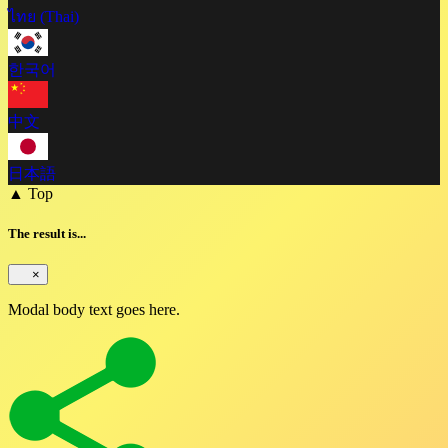
ไทย (Thai)
한국어
中文
日本語
▲ Top
The result is...
×
Modal body text goes here.