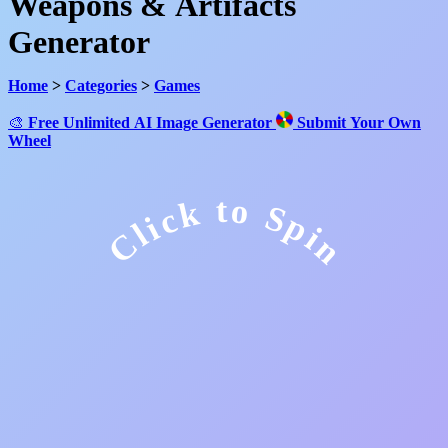
Weapons & Artifacts
Generator
Home
>
Categories
>
Games
🎨
Free Unlimited AI Image Generator
Submit Your Own
Wheel
Click to Spin