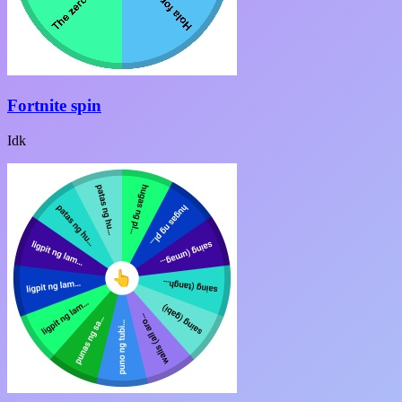
Fortnite spin
Idk