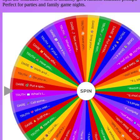
Perfect for parties and family game nights.