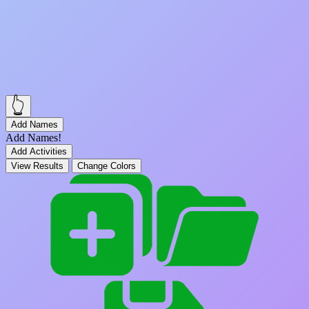
👆
Add Names
Add Names!
Add Activities
View Results
Change Colors