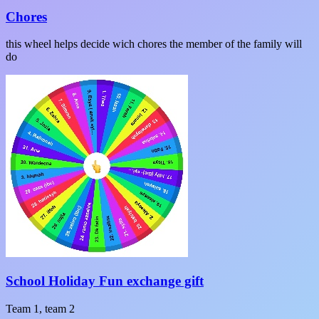
Chores
this wheel helps decide wich chores the member of the family will
do
School Holiday Fun exchange gift
Team 1, team 2