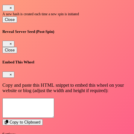
×
A new hash is created each time a new spin is initiated
Close
Reveal Server Seed (Post-Spin)
×
Close
Embed This Wheel
×
Copy and paste this HTML snippet to embed this wheel on your
website or blog (adjust the width and height if required):
Copy to Clipboard