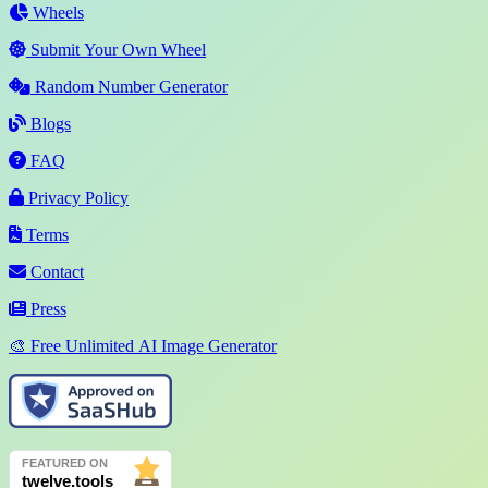
Wheels
Submit Your Own Wheel
Random Number Generator
Blogs
FAQ
Privacy Policy
Terms
Contact
Press
🎨 Free Unlimited AI Image Generator