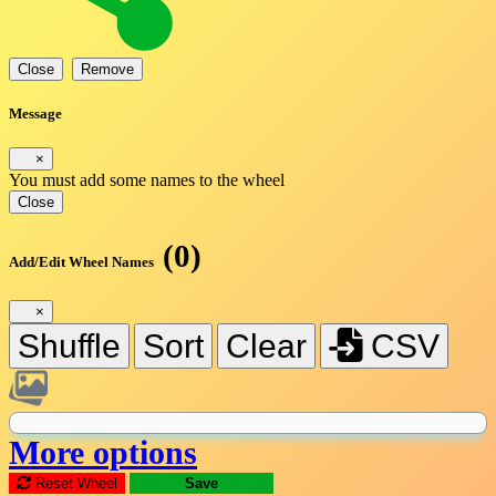
Close
Remove
Message
×
You must add some names to the wheel
Close
(0)
Add/Edit Wheel Names
×
Shuffle
Sort
Clear
CSV
More options
Reset Wheel
Save