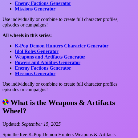
Enemy Factions Generator
Missions Generator
Use individually or combine to create full character profiles,
episodes or campaigns!
All wheels in this series:
K-Pop Demon Hunters Character Generator
Idol Roles Generator
Weapons and Artifacts Generator
Powers and Abilities Generator
Enemy Factions Generator
Missions Generator
Use individually or combine to create full character profiles,
episodes or campaigns!
What is the Weapons & Artifacts
Wheel?
Updated:
September 15, 2025
Spin the free K-Pop Demon Hunters Weapons & Artifacts