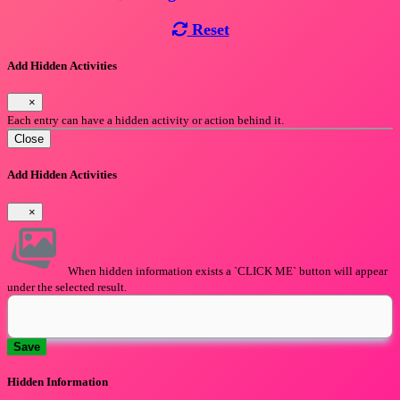
Reset
Add Hidden Activities
×
Each entry can have a hidden activity or action behind it.
Close
Add Hidden Activities
×
When hidden information exists a `CLICK ME` button will appear
under the selected result.
Save
Hidden Information