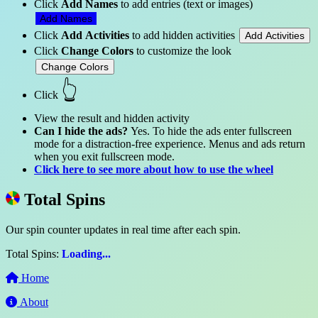
Click
Add Names
to add entries (text or images)
Add Names
Click
Add Activities
to add hidden activities
Add Activities
Click
Change Colors
to customize the look
Change Colors
👆
Click
View the result and hidden activity
Can I hide the ads?
Yes. To hide the ads enter fullscreen
mode for a distraction-free experience. Menus and ads return
when you exit fullscreen mode.
Click here to see more about how to use the wheel
Total Spins
Our spin counter updates in real time after each spin.
Total Spins:
Loading...
Home
About