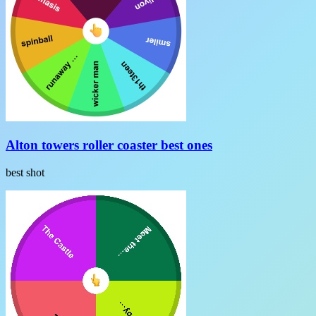
Alton towers roller coaster best ones
best shot