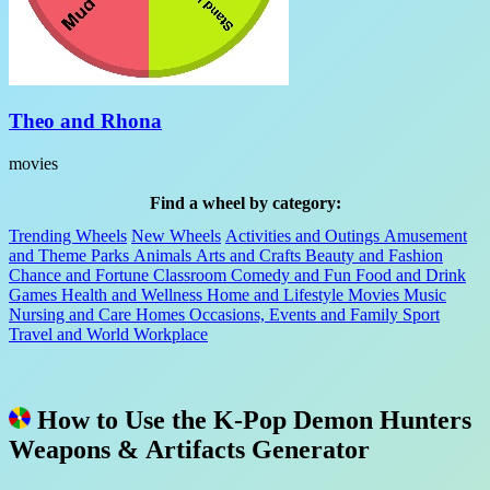
Theo and Rhona
movies
Find a wheel by category:
Trending Wheels
New Wheels
Activities and Outings
Amusement
and Theme Parks
Animals
Arts and Crafts
Beauty and Fashion
Chance and Fortune
Classroom
Comedy and Fun
Food and Drink
Games
Health and Wellness
Home and Lifestyle
Movies
Music
Nursing and Care Homes
Occasions, Events and Family
Sport
Travel and World
Workplace
How to Use the K-Pop Demon Hunters
Weapons & Artifacts Generator