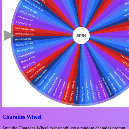
Charades Wheel
Spin the Charades Wheel to instantly get a random charades prompt.