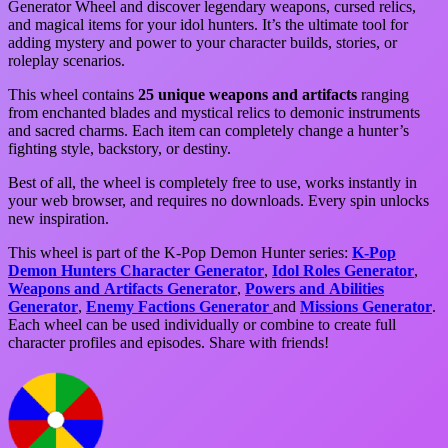
Generator Wheel and discover legendary weapons, cursed relics,
and magical items for your idol hunters. It’s the ultimate tool for
adding mystery and power to your character builds, stories, or
roleplay scenarios.
This wheel contains
25 unique weapons and artifacts
ranging
from enchanted blades and mystical relics to demonic instruments
and sacred charms. Each item can completely change a hunter’s
fighting style, backstory, or destiny.
Best of all, the wheel is completely free to use, works instantly in
your web browser, and requires no downloads. Every spin unlocks
new inspiration.
This wheel is part of the K-Pop Demon Hunter series:
K-Pop
Demon Hunters Character Generator
,
Idol Roles Generator
,
Weapons and Artifacts Generator
,
Powers and Abilities
Generator
,
Enemy Factions Generator
and
Missions Generator
.
Each wheel can be used individually or combine to create full
character profiles and episodes. Share with friends!