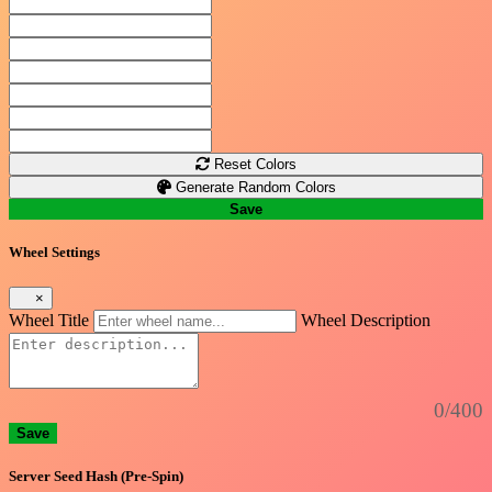
Reset Colors
Generate Random Colors
Save
Wheel Settings
×
Wheel Title
Wheel Description
0/400
Save
Server Seed Hash (Pre-Spin)