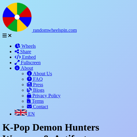
randomwheelspin.com
Wheels
Share
Embed
Fullscreen
About
About Us
FAQ
Press
Blogs
Privacy Policy
Terms
Contact
EN
K-Pop Demon Hunters