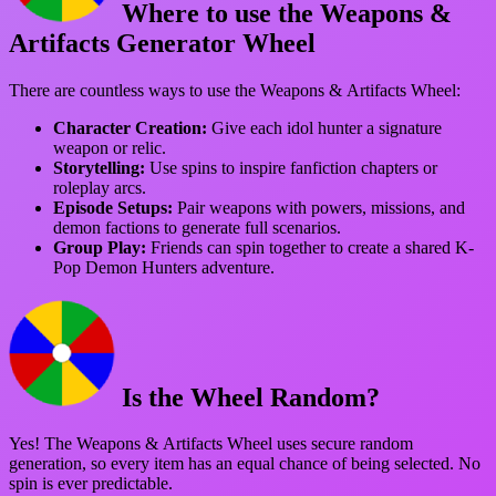
Where to use the Weapons &
Artifacts Generator Wheel
There are countless ways to use the Weapons & Artifacts Wheel:
Character Creation:
Give each idol hunter a signature
weapon or relic.
Storytelling:
Use spins to inspire fanfiction chapters or
roleplay arcs.
Episode Setups:
Pair weapons with powers, missions, and
demon factions to generate full scenarios.
Group Play:
Friends can spin together to create a shared K-
Pop Demon Hunters adventure.
Is the Wheel Random?
Yes! The Weapons & Artifacts Wheel uses secure random
generation, so every item has an equal chance of being selected. No
spin is ever predictable.