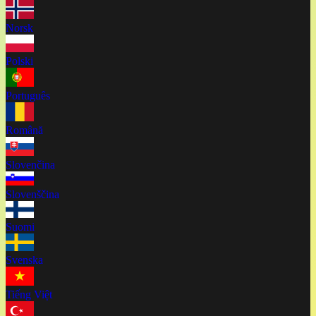
Norsk
Polski
Português
Română
Slovenčina
Slovenščina
Suomi
Svenska
Tiếng Việt