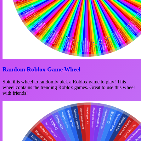
Random Roblox Game Wheel
Spin this wheel to randomly pick a Roblox game to play! This
wheel contains the trending Roblox games. Great to use this wheel
with friends!