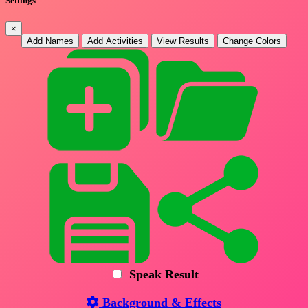
Settings
×
Add Names
Add Activities
View Results
Change Colors
Speak Result
Background & Effects