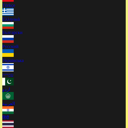
Türkçe
Ελληνικά
Български
Русский
Українська
עברית
اردو
العربية
हिंदी