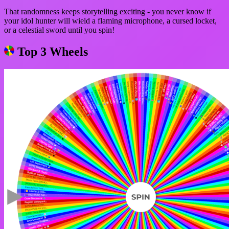
That randomness keeps storytelling exciting - you never know if
your idol hunter will wield a flaming microphone, a cursed locket,
or a celestial sword until you spin!
Top 3 Wheels