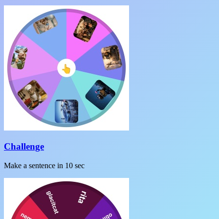
Challenge
Make a sentence in 10 sec