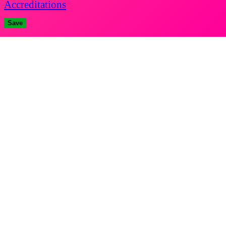
Accreditations
Save