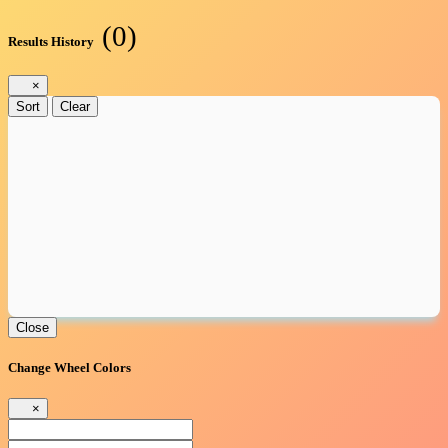
(0)
Results History
×
Sort
Clear
Close
Change Wheel Colors
×