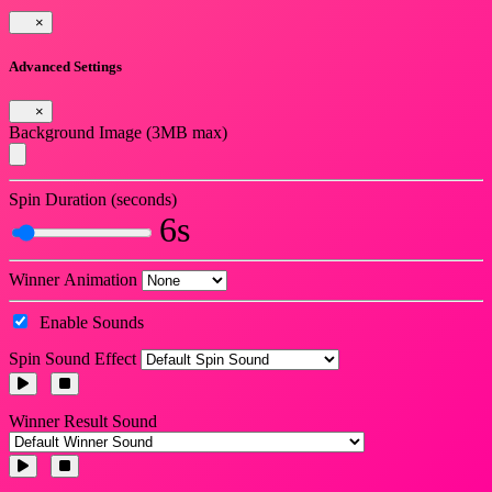
×
Advanced Settings
×
Background Image (3MB max)
Spin Duration (seconds)
6s
Winner Animation
Enable Sounds
Spin Sound Effect
Winner Result Sound