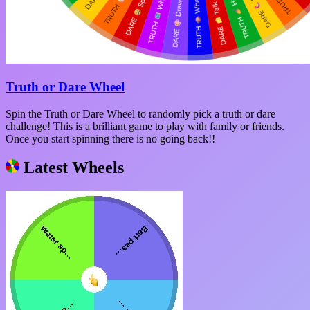
Truth or Dare Wheel
Spin the Truth or Dare Wheel to randomly pick a truth or dare
challenge! This is a brilliant game to play with family or friends.
Once you start spinning there is no going back!!
Latest Wheels