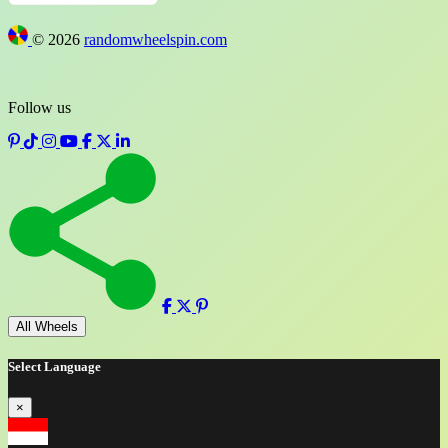
©
2026
randomwheelspin.com
Follow us
Full screen
All Wheels
Select Language
×