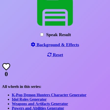
Speak Result
Background & Effects
Reset
0
All wheels in this series:
K-Pop Demon Hunters Character Generator
Idol Roles Generator
Weapons and Artifacts Generator
Powers and Abilities Generator