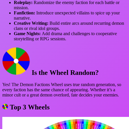
Roleplay:
Randomize the enemy faction for each battle or
mission.
Fanfiction:
Introduce unexpected villains to spice up your
narrative.
Creative Writing:
Build entire arcs around recurring demon
clans or rival idol groups.
Game Nights:
Add drama and challenges to cooperative
storytelling or RPG sessions.
Is the Wheel Random?
Yes! The Demon Factions Wheel uses true random generation, so
every faction has the same chance of appearing. Whether it’s a
minor cult or a great demon overlord, fate decides your enemies.
Top 3 Wheels