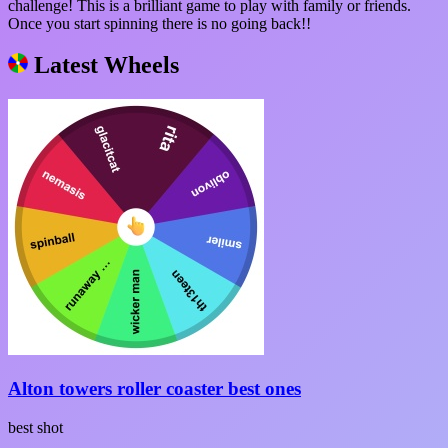
challenge! This is a brilliant game to play with family or friends.
Once you start spinning there is no going back!!
Latest Wheels
Alton towers roller coaster best ones
best shot