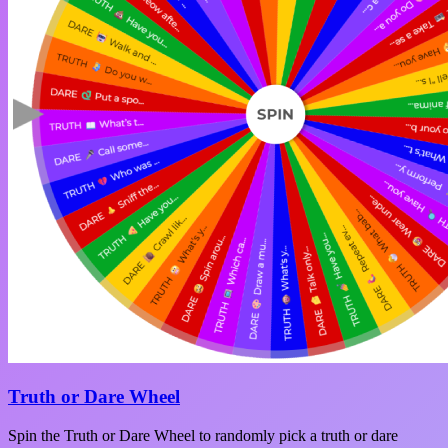
Truth or Dare Wheel
Spin the Truth or Dare Wheel to randomly pick a truth or dare