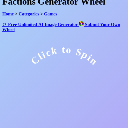
Factions Generator Wheel
Home
>
Categories
>
Games
🎨
Free Unlimited AI Image Generator
Submit Your Own
Wheel
Click to Spin