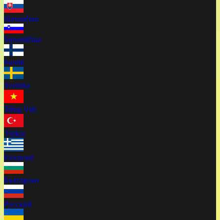
Slovenčina
Slovenščina
Suomi
Svenska
Tiếng Việt
Türkçe
Ελληνικά
Български
Русский