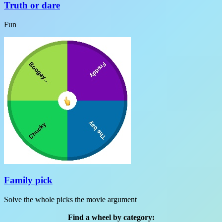
Truth or dare
Fun
Family pick
Solve the whole picks the movie argument
Find a wheel by category: