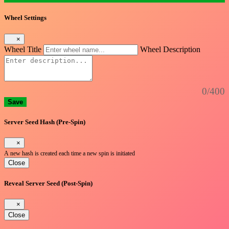
Wheel Settings
×
Wheel Title
Wheel Description
0/400
Save
Server Seed Hash (Pre-Spin)
×
A new hash is created each time a new spin is initiated
Close
Reveal Server Seed (Post-Spin)
×
Close