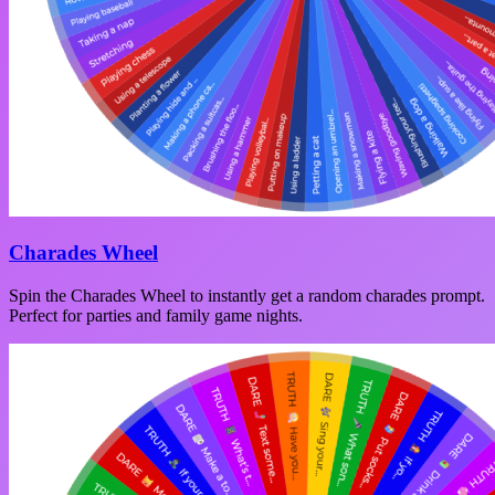
Charades Wheel
Spin the Charades Wheel to instantly get a random charades prompt.
Perfect for parties and family game nights.