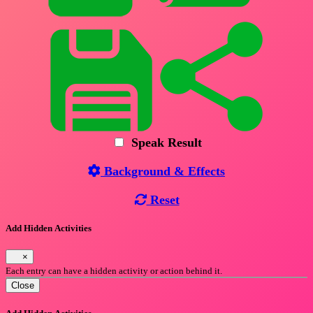
Speak Result
Background & Effects
Reset
Add Hidden Activities
×
Each entry can have a hidden activity or action behind it.
Close