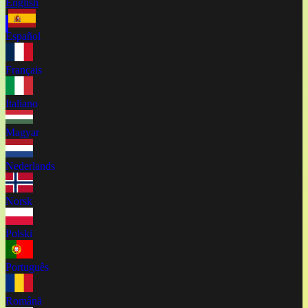
English
Español
Français
Italiano
Magyar
Nederlands
Norsk
Polski
Português
Română