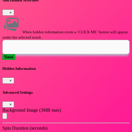
Add Hidden Activities
×
When hidden information exists a `CLICK ME` button will appear
under the selected result.
Save
Hidden Information
×
Advanced Settings
×
Background Image (3MB max)
Spin Duration (seconds)