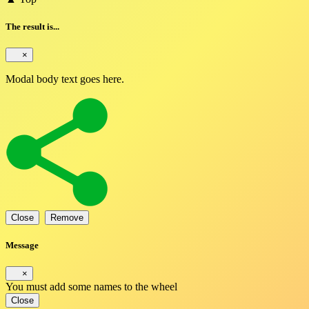
The result is...
×
Modal body text goes here.
Close
Remove
Message
×
You must add some names to the wheel
Close