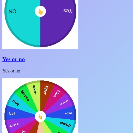
Yes or no
Yes or no