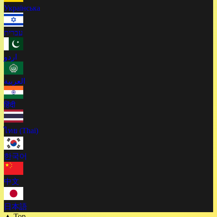
Українська
עברית
اردو
العربية
हिंदी
ไทย (Thai)
한국어
中文
日本語
▲ Top