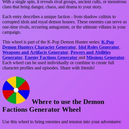
With a single spin, it reveals rival groups, ancient cults, or monstrous
clans that bring danger, chaos, and drama to your story.
Each entry describes a unique faction - from shadow cultists to
corrupted idols and royal demon houses. These enemies can serve as
one-time rivals, recurring antagonists, or the ultimate villains in your
campaign.
This wheel is part of the K-Pop Demon Hunter series:
K-Pop
Demon Hunters Character Generator
,
Idol Roles Generator
,
Weapons and Artifacts Generator
,
Powers and Abilities
Generator
,
Enemy Factions Generator
and
Missions Generator
.
Each wheel can be used individually or combine to create full
character profiles and episodes. Share with friends!
Where to use the Demon
Factions Generator Wheel
Use this wheel to bring enemies and tension into your adventures: