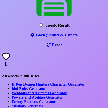
Speak Result
Background & Effects
Reset
0
All wheels in this series:
K-Pop Demon Hunters Character Generator
Idol Roles Generator
Weapons and Artifacts Generator
Powers and Abilities Generator
Enemy Factions Generator
Missions Generator