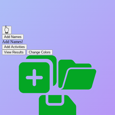
👆
Add Names
Add Names!
Add Activities
View Results
Change Colors