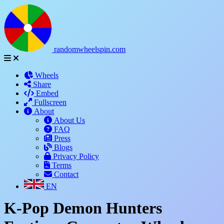
randomwheelspin.com
Wheels
Share
Embed
Fullscreen
About
About Us
FAQ
Press
Blogs
Privacy Policy
Terms
Contact
EN
K-Pop Demon Hunters