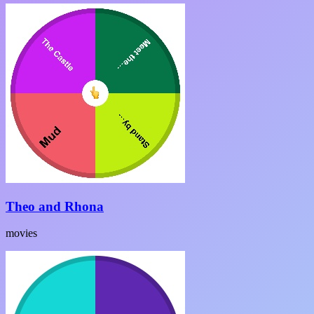
Theo and Rhona
movies