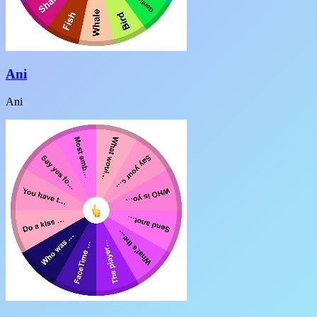
Ani
Ani