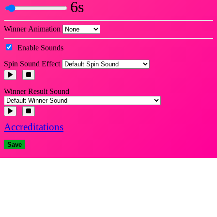
6s
Winner Animation
Enable Sounds
Spin Sound Effect
Winner Result Sound
Accreditations
Save