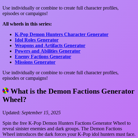
Use individually or combine to create full character profiles,
episodes or campaigns!
All wheels in this series:
K-Pop Demon Hunters Character Generator
Idol Roles Generator
Weapons and Artifacts Generator
Powers and Abilities Generator
Enemy Factions Generator
Missions Generator
Use individually or combine to create full character profiles,
episodes or campaigns!
What is the Demon Factions Generator
Wheel?
Updated:
September 15, 2025
Spin the free K-Pop Demon Hunters Factions Generator Wheel to
reveal sinister enemies and dark groups. The Demon Factions
Wheel introduces the dark forces your K-Pop idol hunters must face.