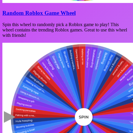
Random Roblox Game Wheel
Spin this wheel to randomly pick a Roblox game to play! This
wheel contains the trending Roblox games. Great to use this wheel
with friends!