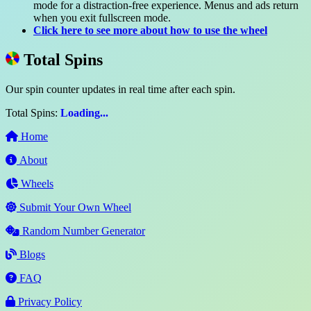
mode for a distraction-free experience. Menus and ads return
when you exit fullscreen mode.
Click here to see more about how to use the wheel
Total Spins
Our spin counter updates in real time after each spin.
Total Spins:
Loading...
Home
About
Wheels
Submit Your Own Wheel
Random Number Generator
Blogs
FAQ
Privacy Policy