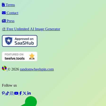
Terms
Contact
Press
🎨 Free Unlimited AI Image Generator
©
2026
randomwheelspin.com
Follow us