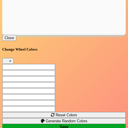
Close
Change Wheel Colors
×
Reset Colors
Generate Random Colors
Save