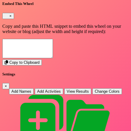
Embed This Wheel
×
Copy and paste this HTML snippet to embed this wheel on your
website or blog (adjust the width and height if required):
Copy to Clipboard
Settings
×
Add Names
Add Activities
View Results
Change Colors