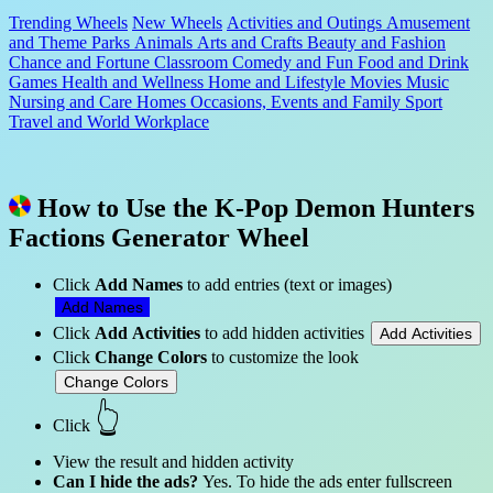
Trending Wheels
New Wheels
Activities and Outings
Amusement
and Theme Parks
Animals
Arts and Crafts
Beauty and Fashion
Chance and Fortune
Classroom
Comedy and Fun
Food and Drink
Games
Health and Wellness
Home and Lifestyle
Movies
Music
Nursing and Care Homes
Occasions, Events and Family
Sport
Travel and World
Workplace
How to Use the K-Pop Demon Hunters
Factions Generator Wheel
Click
Add Names
to add entries (text or images)
Add Names
Click
Add Activities
to add hidden activities
Add Activities
Click
Change Colors
to customize the look
Change Colors
👆
Click
View the result and hidden activity
Can I hide the ads?
Yes. To hide the ads enter fullscreen