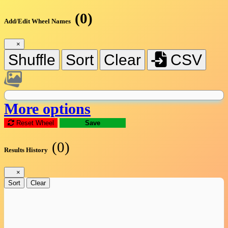
(0)
Add/Edit Wheel Names
×
Shuffle
Sort
Clear
CSV
More options
Reset Wheel
Save
(0)
Results History
×
Sort
Clear